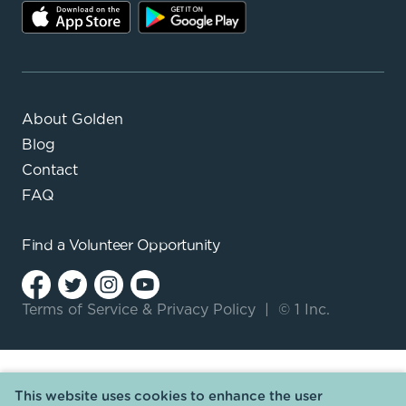
About Golden
Blog
Contact
FAQ
Find a
Volunteer Opportunity
Terms of Service
&
Privacy Policy
|
© 1 Inc.
This website uses cookies to enhance the user