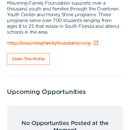
Mourning Family Foundation supports over a
thousand youth and families through the Overtown
Youth Center and Honey Shine programs. These
programs serve over 700 students ranging from
ages 8 to 25 that reside in South Florida and attend
schools in the area.
http://mourningfamilyfoundation.org
Claim This Profile
Upcoming Opportunities
No Opportunties Posted at the