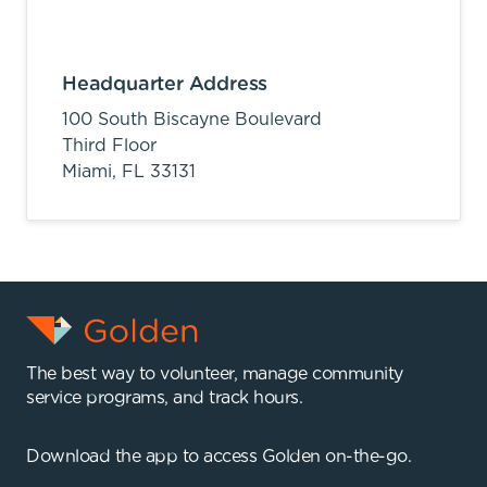
Headquarter Address
100 South Biscayne Boulevard
Third Floor
Miami,
FL
33131
The best way to volunteer, manage community
service programs, and track hours.
Download the app to access Golden on-the-go.