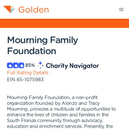
Mourning Family
Foundation
85
%
Full Rating Details
EIN
65-1075983
Mourning Family Foundation, a non-profit
organization founded by Alonzo and Tracy
Mourning, provides a multitude of opportunities to
enhance the lives of children and families in the
South Florida community through advocacy,
education and enrichment services. Presently, the