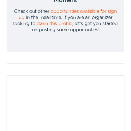
Moment
Check out other
opportunties available for sign
up
in the meantime
.
If you are an organizer
looking to
claim this profile
,
let's get you started
on posting some opportunties
!