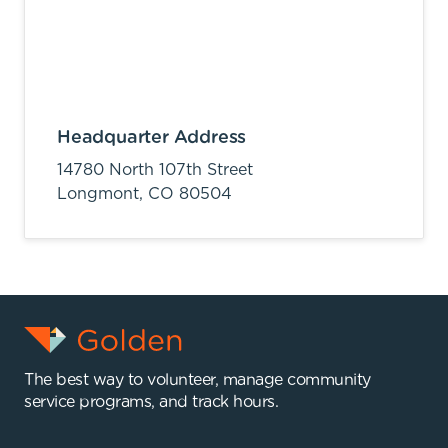
Headquarter Address
14780 North 107th Street
Longmont,
CO
80504
The best way to volunteer, manage community
service programs, and track hours.