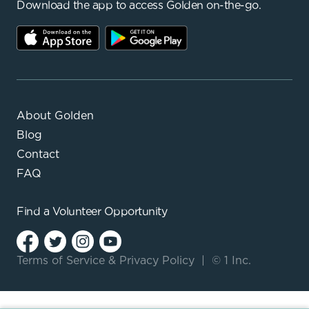
Download the app to access Golden on-the-go.
About Golden
Blog
Contact
FAQ
Find a
Volunteer Opportunity
Terms of Service
&
Privacy Policy
|
© 1 Inc.