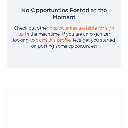
No Opportunties Posted at the
Moment
Check out other
opportunties available for sign
up
in the meantime
.
If you are an organizer
looking to
claim this profile
,
let's get you started
on posting some opportunties
!