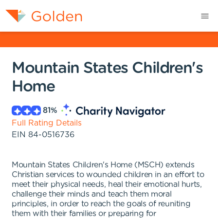
Mountain States Children's
Home
81
%
Full Rating Details
EIN
84-0516736
Mountain States Children's Home (MSCH) extends
Christian services to wounded children in an effort to
meet their physical needs, heal their emotional hurts,
challenge their minds and teach them moral
principles, in order to reach the goals of reuniting
them with their families or preparing for