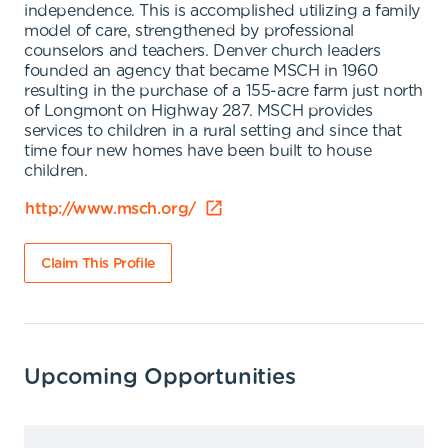
independence. This is accomplished utilizing a family
model of care, strengthened by professional
counselors and teachers. Denver church leaders
founded an agency that became MSCH in 1960
resulting in the purchase of a 155-acre farm just north
of Longmont on Highway 287. MSCH provides
services to children in a rural setting and since that
time four new homes have been built to house
children.
http://www.msch.org/
Claim This Profile
Upcoming Opportunities