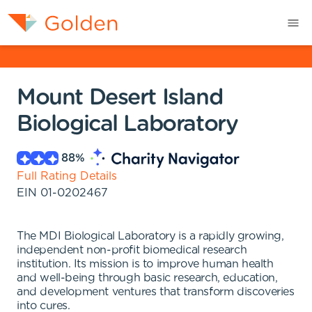
Mount Desert Island
Biological Laboratory
88
%
Full Rating Details
EIN
01-0202467
The MDI Biological Laboratory is a rapidly growing,
independent non-profit biomedical research
institution. Its mission is to improve human health
and well-being through basic research, education,
and development ventures that transform discoveries
into cures.