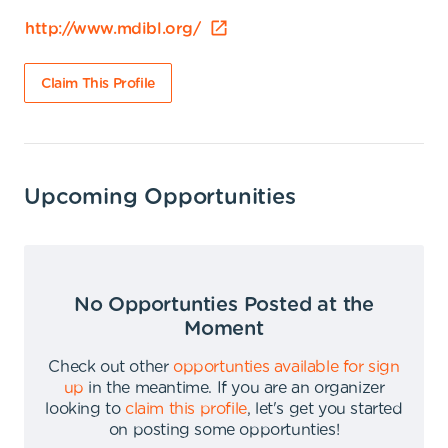
http://www.mdibl.org/
Claim This Profile
Upcoming Opportunities
No Opportunties Posted at the
Moment
Check out other
opportunties available for sign
up
in the meantime
.
If you are an organizer
looking to
claim this profile
,
let's get you started
on posting some opportunties
!