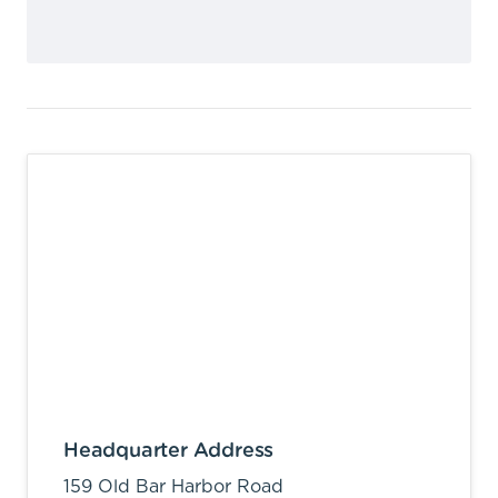
Headquarter Address
159 Old Bar Harbor Road