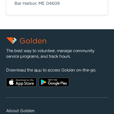
Bar Harbor,
ME
04609
The best way to volunteer, manage community
service programs, and track hours.
Download the app to access Golden on-the-go.
About Golden