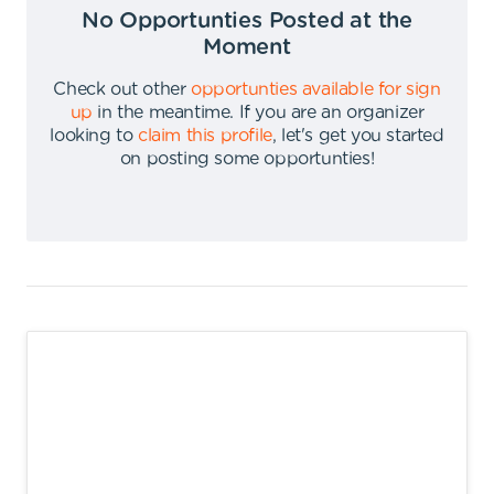
No Opportunties Posted at the
Moment
Check out other
opportunties available for sign
up
in the meantime
.
If you are an organizer
looking to
claim this profile
,
let's get you started
on posting some opportunties
!