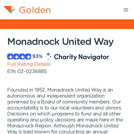
Monadnock United Way
93
%
Full Rating Details
EIN
02-0236885
Founded in 1952, Monadnock United Way is an
autonomous and independent organization
governed by a Board of community members. Our
accountability is to our local volunteers and donors.
Decisions on which programs to fund and all other
operating and policy decisions are made here in the
Monadnock Region. Although Monadnock United
Way is best known for conducting an annual