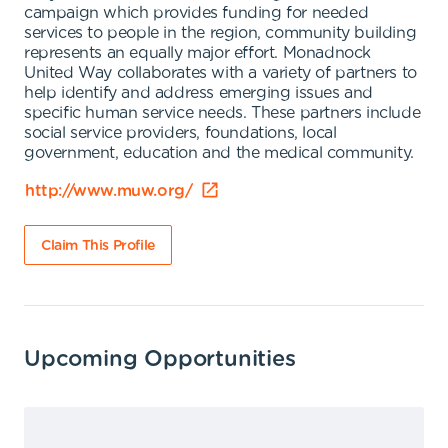
campaign which provides funding for needed
services to people in the region, community building
represents an equally major effort. Monadnock
United Way collaborates with a variety of partners to
help identify and address emerging issues and
specific human service needs. These partners include
social service providers, foundations, local
government, education and the medical community.
http://www.muw.org/
Claim This Profile
Upcoming Opportunities