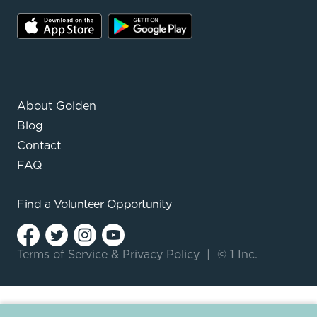
About Golden
Blog
Contact
FAQ
Find a
Volunteer Opportunity
Terms of Service
&
Privacy Policy
|
© 1 Inc.