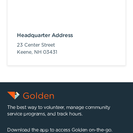
Headquarter Address
23 Center Street
Keene,
NH
03431
The best way to volunteer, manage community
service programs, and track hours.
Download the app to access Golden on-the-go.