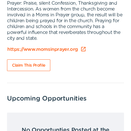
Prayer: Praise, silent Confession, Thanksgiving and
Intercession. As women from the church become
involved in a Moms in Prayer group, the result will be
children being prayed for in the church. Praying for
children and schools in the community has a
powerful influence that reverberates throughout the
city and state.
https://www.momsinprayer.org
Claim This Profile
Upcoming Opportunities
No Opportunties Posted at the