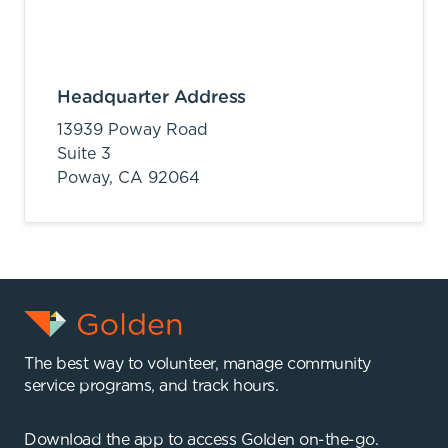
Headquarter Address
13939 Poway Road
Suite 3
Poway,
CA
92064
The best way to volunteer, manage community
service programs, and track hours.
Download the app to access Golden on-the-go.