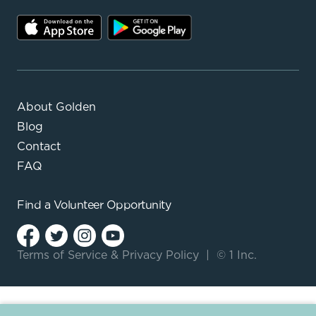
About Golden
Blog
Contact
FAQ
Find a
Volunteer Opportunity
Terms of Service
&
Privacy Policy
|
© 1 Inc.