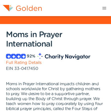
Moms in Prayer
International
92
%
Full Rating Details
EIN
33-0417450
Moms in Prayer International impacts children and
schools worldwide for Christ by gathering mothers
to pray. We desire to be a supportive partner,
building up the Body of Christ through prayer. We
teach women how to pray corporately by using four
biblical prayer principles, called the Four Steps of