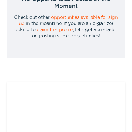
Moment
Check out other
opportunties available for sign
up
in the meantime
.
If you are an organizer
looking to
claim this profile
,
let's get you started
on posting some opportunties
!