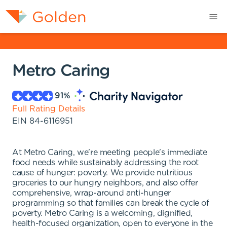
Metro Caring
91
%
Full Rating Details
EIN
84-6116951
At Metro Caring, we're meeting people's immediate
food needs while sustainably addressing the root
cause of hunger: poverty. We provide nutritious
groceries to our hungry neighbors, and also offer
comprehensive, wrap-around anti-hunger
programming so that families can break the cycle of
poverty. Metro Caring is a welcoming, dignified,
health-focused organization, open to everyone in the