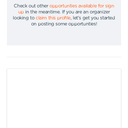
Check out other
opportunties available for sign
up
in the meantime
.
If you are an organizer
looking to
claim this profile
,
let's get you started
on posting some opportunties
!