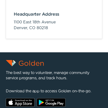
Headquarter Address
1100 East 18th Avenue
Denver,
CO
80218
The best way to volunteer, manage community
service programs, and track hours.
Download the app to access Golden on-the-go.