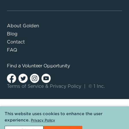
About Golden
Blog
Contact
FAQ
Find a
Volunteer Opportunity
Terms of Service
&
Privacy Policy
|
© 1 Inc.
This website uses cookies to enhance the user
experience.
Privacy Policy