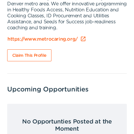
Denver metro area. We offer innovative programming
in Healthy Foods Access, Nutrition Education and
Cooking Classes, ID Procurement and Utilities
Assistance, and Seeds for Success job-readiness
coaching and training.
https://www.metrocaring.org/
Claim This Profile
Upcoming Opportunities
No Opportunties Posted at the
Moment