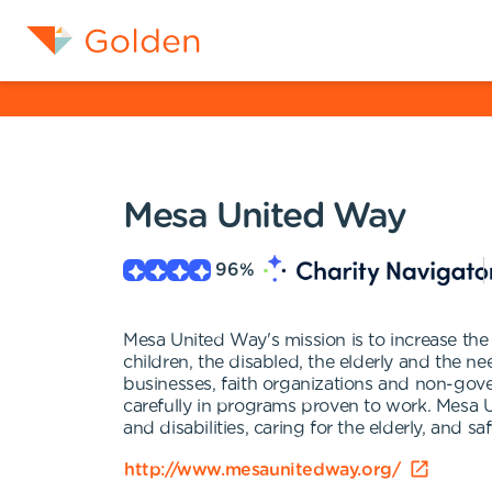
Mesa United Way
96
%
Mesa United Way's mission is to increase the 
children, the disabled, the elderly and the n
businesses, faith organizations and non-gove
carefully in programs proven to work. Mesa U
and disabilities, caring for the elderly, and 
http://www.mesaunitedway.org/