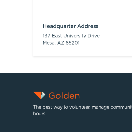
Headquarter Address
137 East University Drive
Mesa,
AZ
85201
The best way to volunteer, manage communit
hours.