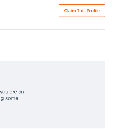
Claim This Profile
 you are an
ing some