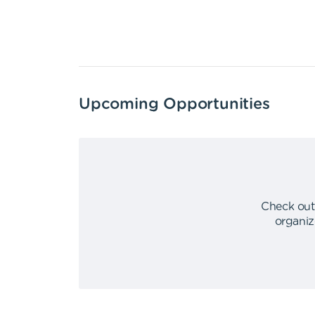
Upcoming Opportunities
Check out
organiz