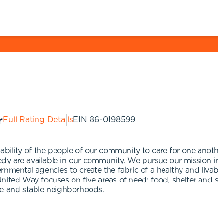
Full Rating Details
EIN
86-0198599
ability of the people of our community to care for one anothe
eedy are available in our community. We pursue our mission i
rnmental agencies to create the fabric of a healthy and liva
nited Way focuses on five areas of need: food, shelter and s
safe and stable neighborhoods.