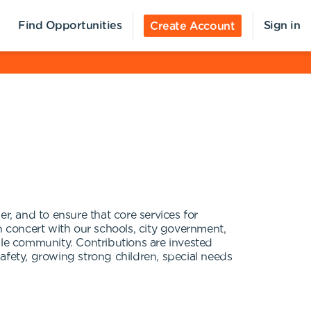
Find Opportunities
Sign in
Create Account
r, and to ensure that core services for
n concert with our schools, city government,
ble community. Contributions are invested
afety, growing strong children, special needs