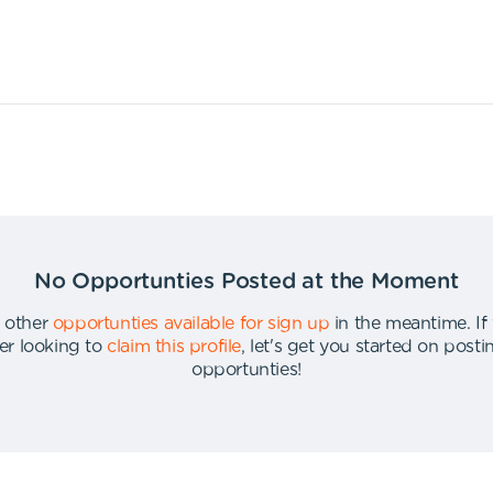
No Opportunties Posted at the Moment
 other
opportunties available for sign up
in the meantime
.
If
er looking to
claim this profile
,
let's get you started on post
opportunties
!