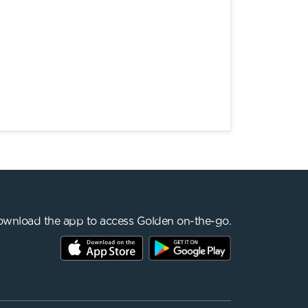
wnload the app to access Golden on-the-go.