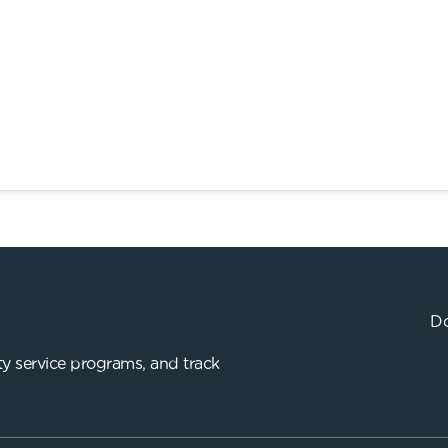
Do
y service programs, and track