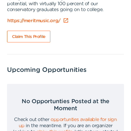
potential, with virtually 100 percent of our
conservatory graduates going on to college.
https://meritmusic.org/
Claim This Profile
Upcoming Opportunities
No Opportunties Posted at the
Moment
Check out other
opportunties available for sign
up
in the meantime
.
If you are an organizer