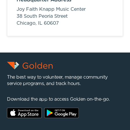
Joy Faith Knapp Music Center
38 South Peoria Street
Chicago,
IL
60607
The best way to volunteer, manage community
service programs, and track hours.
Download the app to access Golden on-the-go.