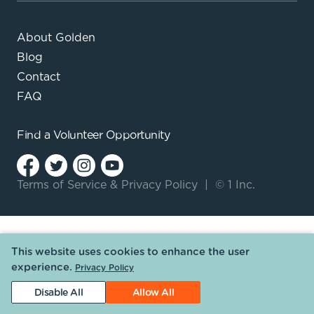
About Golden
Blog
Contact
FAQ
Find a
Volunteer Opportunity
Terms of Service
&
Privacy Policy
|
© 1 Inc.
This website uses cookies to enhance the user
experience.
Privacy Policy
Disable All
Allow All