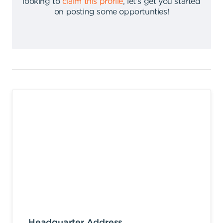
looking to
claim this profile
,
let's get you started
on posting some opportunties
!
Headquarter Address