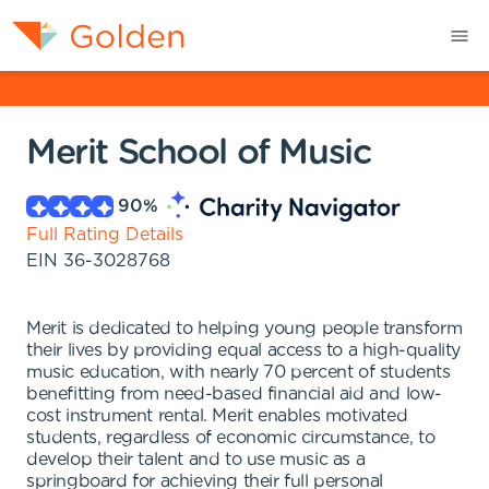
Merit School of Music
90
%
Full Rating Details
EIN
36-3028768
Merit is dedicated to helping young people transform
their lives by providing equal access to a high-quality
music education, with nearly 70 percent of students
benefitting from need-based financial aid and low-
cost instrument rental. Merit enables motivated
students, regardless of economic circumstance, to
develop their talent and to use music as a
springboard for achieving their full personal