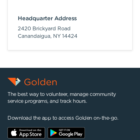
Headquarter Address
2420 Brickyard Road
Canandaigua,
NY
14424
The best way to volunteer, manage community
service programs, and track hours.
Download the app to access Golden on-the-go.