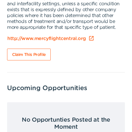
and interfacility settings, unless a specific condition
exists that is expressly defined by other company
policies where it has been determined that other
methods of treatment and/or transport would be
more appropriate for that specific type of patient.
http://www.mercyflightcentral.org
Claim This Profile
Upcoming Opportunities
No Opportunties Posted at the
Moment