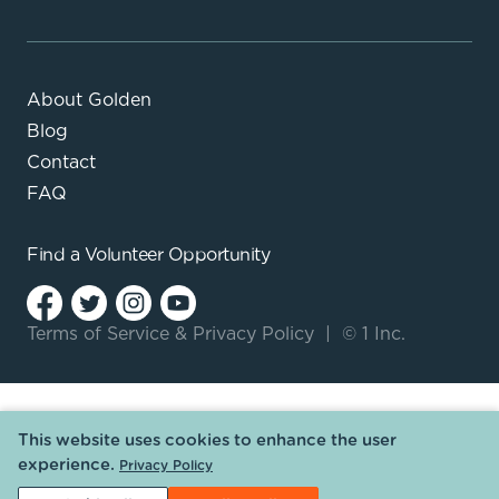
About Golden
Blog
Contact
FAQ
Find a
Volunteer Opportunity
Terms of Service
&
Privacy Policy
|
© 1 Inc.
This website uses cookies to enhance the user
experience.
Privacy Policy