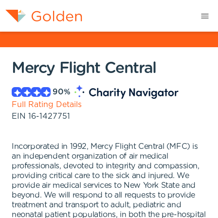
Mercy Flight Central
90
%
Full Rating Details
EIN
16-1427751
Incorporated in 1992, Mercy Flight Central (MFC) is
an independent organization of air medical
professionals, devoted to integrity and compassion,
providing critical care to the sick and injured. We
provide air medical services to New York State and
beyond. We will respond to all requests to provide
treatment and transport to adult, pediatric and
neonatal patient populations, in both the pre-hospital