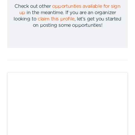
Check out other
opportunties available for sign
up
in the meantime
.
If you are an organizer
looking to
claim this profile
,
let's get you started
on posting some opportunties
!