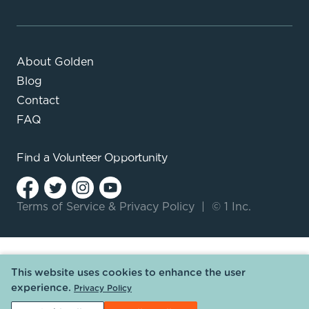
About Golden
Blog
Contact
FAQ
Find a
Volunteer Opportunity
Terms of Service
&
Privacy Policy
|
© 1 Inc.
This website uses cookies to enhance the user
experience.
Privacy Policy