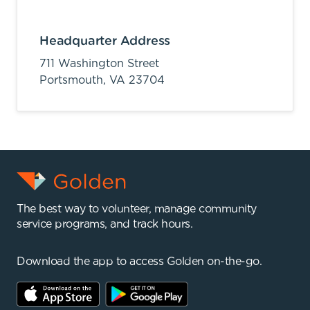
Headquarter Address
711 Washington Street
Portsmouth,
VA
23704
The best way to volunteer, manage community
service programs, and track hours.
Download the app to access Golden on-the-go.