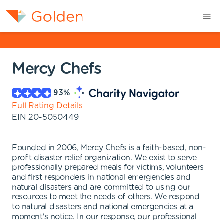
Mercy Chefs
93
%
Full Rating Details
EIN
20-5050449
Founded in 2006, Mercy Chefs is a faith-based, non-
profit disaster relief organization. We exist to serve
professionally prepared meals for victims, volunteers
and first responders in national emergencies and
natural disasters and are committed to using our
resources to meet the needs of others. We respond
to natural disasters and national emergencies at a
moment's notice. In our response, our professional