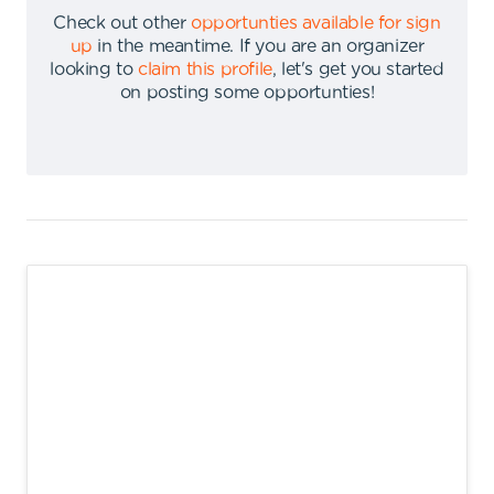
Check out other
opportunties available for sign
up
in the meantime
.
If you are an organizer
looking to
claim this profile
,
let's get you started
on posting some opportunties
!