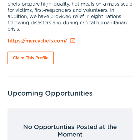
chefs prepare high-quality, hot meals on a mass scale
for victims, first-responders and volunteers. In
addition, we have provided relief in eight nations
following disasters and during critical humanitarian
crisis.
https://mercychefs.com/
Claim This Profile
Upcoming Opportunities
No Opportunties Posted at the
Moment