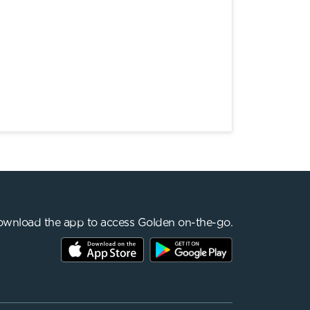
wnload the app to access Golden on-the-go.