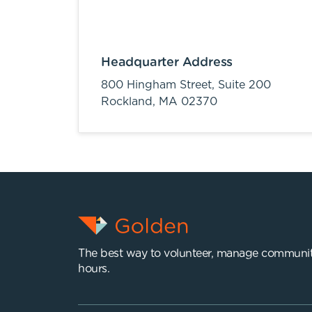
Headquarter Address
800 Hingham Street, Suite 200
Rockland,
MA
02370
The best way to volunteer, manage communit
hours.