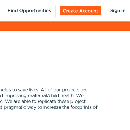
Find Opportunities
Sign in
Create Account
lps to save lives. All of our projects are
nd improving maternal/child health. We
c. We are able to replicate these project
t pragmatic way to increase the footprints of