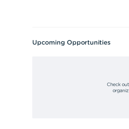
Upcoming Opportunities
Check out
organiz