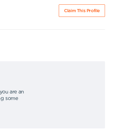
Claim This Profile
 you are an
ing some