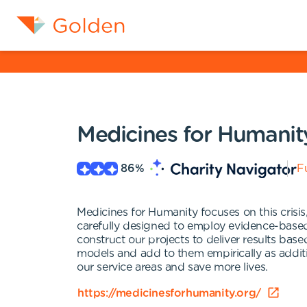
Medicines for Humanit
86
%
Fu
Medicines for Humanity focuses on this crisis
carefully designed to employ evidence-based
construct our projects to deliver results base
models and add to them empirically as additi
our service areas and save more lives.
https://medicinesforhumanity.org/