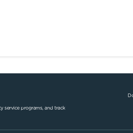
Do
y service programs, and track