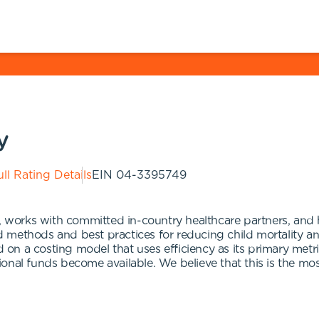
y
ll Rating Details
EIN
04-3395749
, works with committed in-country healthcare partners, and he
 methods and best practices for reducing child mortality a
d on a costing model that uses efficiency as its primary metri
onal funds become available. We believe that this is the mos