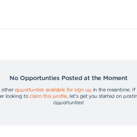
No Opportunties Posted at the Moment
 other
opportunties available for sign up
in the meantime
.
If
er looking to
claim this profile
,
let's get you started on post
opportunties
!