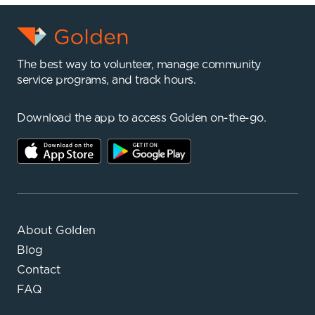
The best way to volunteer, manage community
service programs, and track hours.
Download the app to access Golden on-the-go.
About Golden
Blog
Contact
FAQ