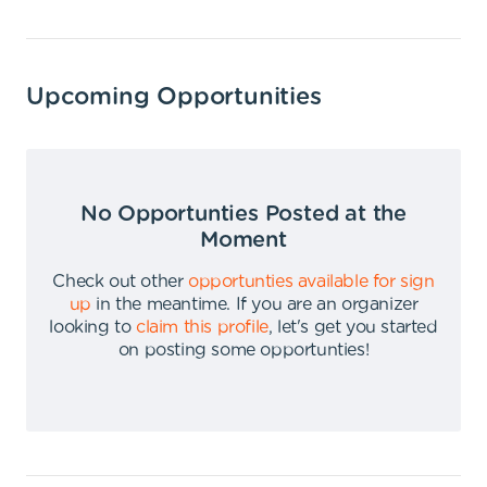
Upcoming Opportunities
No Opportunties Posted at the
Moment
Check out other
opportunties available for sign
up
in the meantime
.
If you are an organizer
looking to
claim this profile
,
let's get you started
on posting some opportunties
!