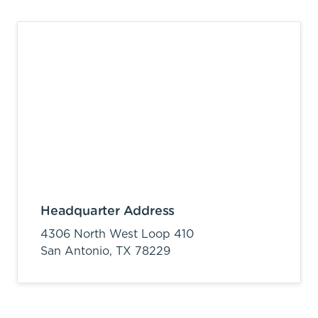
Headquarter Address
4306 North West Loop 410
San Antonio,
TX
78229