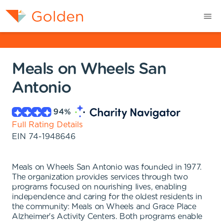
Meals on Wheels San
Antonio
94
%
Full Rating Details
EIN
74-1948646
Meals on Wheels San Antonio was founded in 1977.
The organization provides services through two
programs focused on nourishing lives, enabling
independence and caring for the oldest residents in
the community: Meals on Wheels and Grace Place
Alzheimer's Activity Centers. Both programs enable