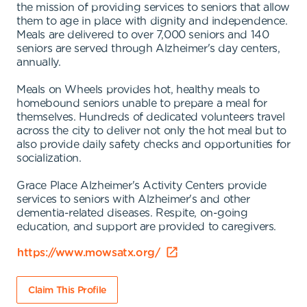
the mission of providing services to seniors that allow
them to age in place with dignity and independence.
Meals are delivered to over 7,000 seniors and 140
seniors are served through Alzheimer's day centers,
annually.
Meals on Wheels provides hot, healthy meals to
homebound seniors unable to prepare a meal for
themselves. Hundreds of dedicated volunteers travel
across the city to deliver not only the hot meal but to
also provide daily safety checks and opportunities for
socialization.
Grace Place Alzheimer's Activity Centers provide
services to seniors with Alzheimer's and other
dementia-related diseases. Respite, on-going
education, and support are provided to caregivers.
https://www.mowsatx.org/
Claim This Profile