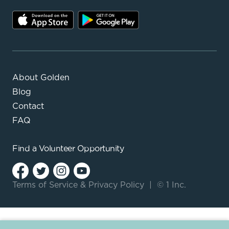
About Golden
Blog
Contact
FAQ
Find a
Volunteer Opportunity
Terms of Service
&
Privacy Policy
|
© 1 Inc.