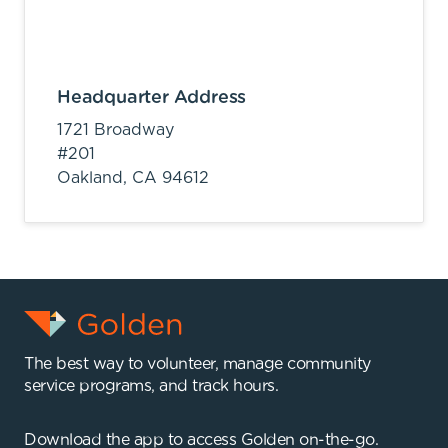
Headquarter Address
1721 Broadway
#201
Oakland,
CA
94612
The best way to volunteer, manage community
service programs, and track hours.
Download the app to access Golden on-the-go.