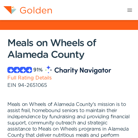
Meals on Wheels of
Alameda County
91
%
Full Rating Details
EIN
94-2651065
Meals on Wheels of Alameda County's mission is to
assist frail, homebound seniors to maintain their
independence by fundraising and providing financial
support, community outreach and strategic
assistance to Meals on Wheels programs in Alameda
County that deliver nutritious meals and perform