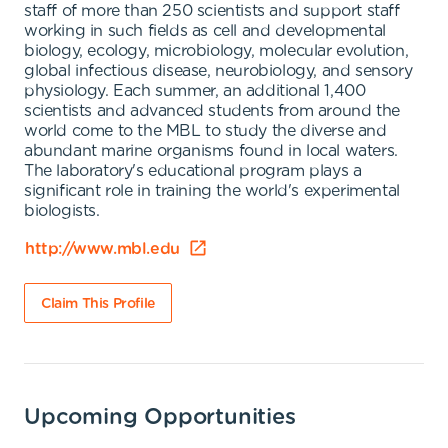
staff of more than 250 scientists and support staff
working in such fields as cell and developmental
biology, ecology, microbiology, molecular evolution,
global infectious disease, neurobiology, and sensory
physiology. Each summer, an additional 1,400
scientists and advanced students from around the
world come to the MBL to study the diverse and
abundant marine organisms found in local waters.
The laboratory's educational program plays a
significant role in training the world's experimental
biologists.
http://www.mbl.edu
Claim This Profile
Upcoming Opportunities