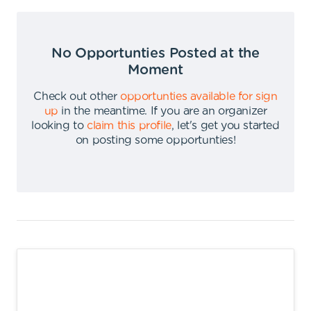
No Opportunties Posted at the
Moment
Check out other
opportunties available for sign
up
in the meantime
.
If you are an organizer
looking to
claim this profile
,
let's get you started
on posting some opportunties
!