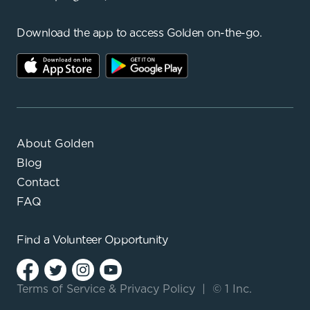
Download the app to access Golden on-the-go.
About Golden
Blog
Contact
FAQ
Find a
Volunteer Opportunity
Terms of Service
&
Privacy Policy
|
© 1 Inc.