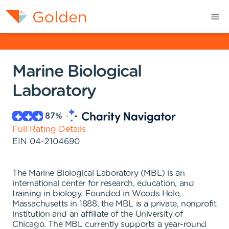
Marine Biological
Laboratory
87
%
Full Rating Details
EIN
04-2104690
The Marine Biological Laboratory (MBL) is an
international center for research, education, and
training in biology. Founded in Woods Hole,
Massachusetts in 1888, the MBL is a private, nonprofit
institution and an affiliate of the University of
Chicago. The MBL currently supports a year-round