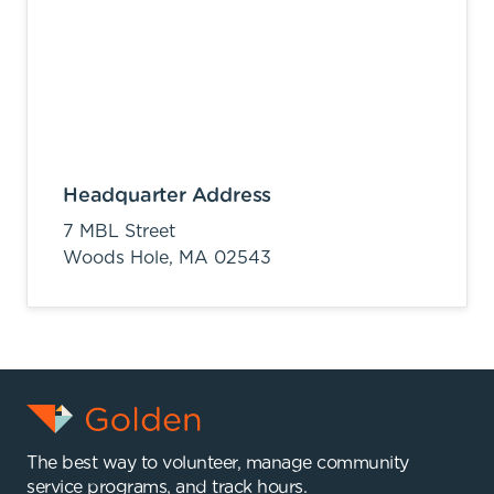
Headquarter Address
7 MBL Street
Woods Hole,
MA
02543
The best way to volunteer, manage community
service programs, and track hours.