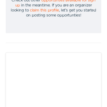
Check out other
opportunties available for sign
up
in the meantime
.
If you are an organizer
looking to
claim this profile
,
let's get you started
on posting some opportunties
!