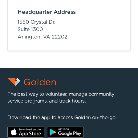
Headquarter Address
1550 Crystal Dr.
Suite 1300
Arlington,
VA
22202
The best way to volunteer, manage community
service programs, and track hours.
Download the app to access Golden on-the-go.