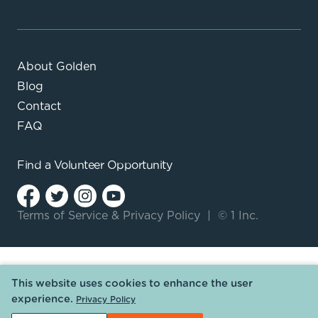
About Golden
Blog
Contact
FAQ
Find a
Volunteer Opportunity
Terms of Service
&
Privacy Policy
|
© 1 Inc.
This website uses cookies to enhance the user
experience.
Privacy Policy