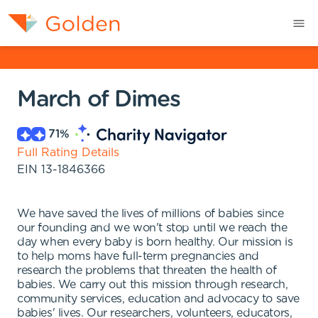
March of Dimes
71
%
Full Rating Details
EIN
13-1846366
We have saved the lives of millions of babies since
our founding and we won't stop until we reach the
day when every baby is born healthy. Our mission is
to help moms have full-term pregnancies and
research the problems that threaten the health of
babies. We carry out this mission through research,
community services, education and advocacy to save
babies' lives. Our researchers, volunteers, educators,