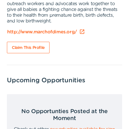
outreach workers and advocates work together to
give all babies a fighting chance against the threats
to their health from premature birth, birth defects,
and low birthweight.
http://www.marchofdimes.org/
Claim This Profile
Upcoming Opportunities
No Opportunties Posted at the
Moment