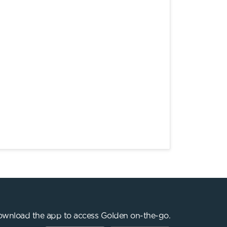
wnload the app to access Golden on-the-go.