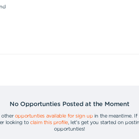
ond
No Opportunties Posted at the Moment
 other
opportunties available for sign up
in the meantime
.
If
er looking to
claim this profile
,
let's get you started on post
opportunties
!