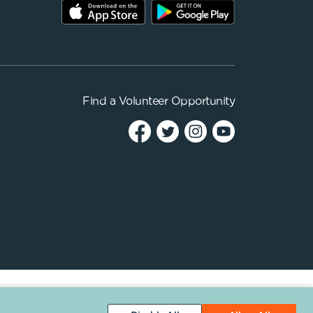
Find a
Volunteer Opportunity