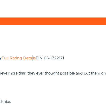
Full Rating Details
EIN
06-1722171
eve more than they ever thought possible and put them on th
dships