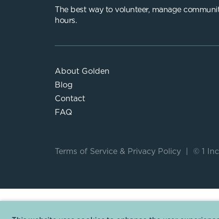
The best way to volunteer, manage communit
hours.
About Golden
Blog
Contact
FAQ
Terms of Service
&
Privacy Policy
|
© 1 Inc