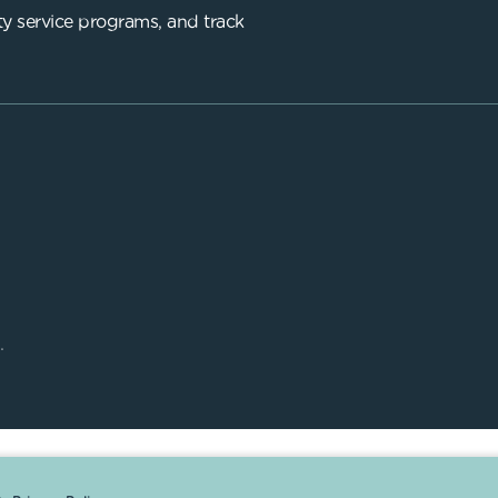
y service programs, and track
.