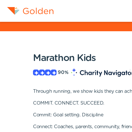
Marathon Kids
90
%
Through running, we show kids they can achi
COMMIT. CONNECT. SUCCEED.
Commit: Goal setting. Discipline
Connect: Coaches, parents, community, frien