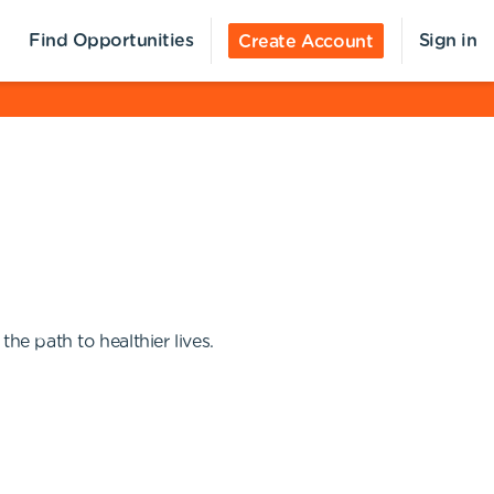
Find Opportunities
Sign in
Create Account
e path to healthier lives.