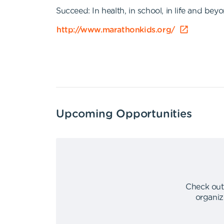
Succeed: In health, in school, in life and bey
http://www.marathonkids.org/
Upcoming Opportunities
Check out
organiz