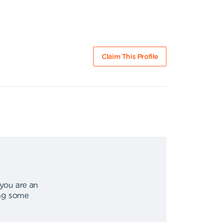
Claim This Profile
 you are an
ing some