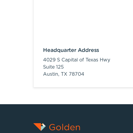
Headquarter Address
4029 S Capital of Texas Hwy
Suite 125
Austin,
TX
78704