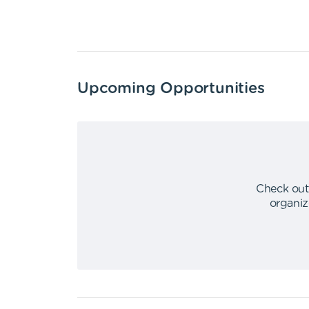
Upcoming Opportunities
Check out
organiz