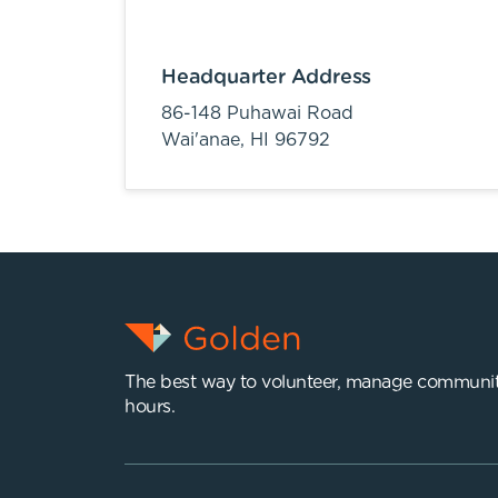
Headquarter Address
86-148 Puhawai Road
Wai'anae,
HI
96792
The best way to volunteer, manage communit
hours.