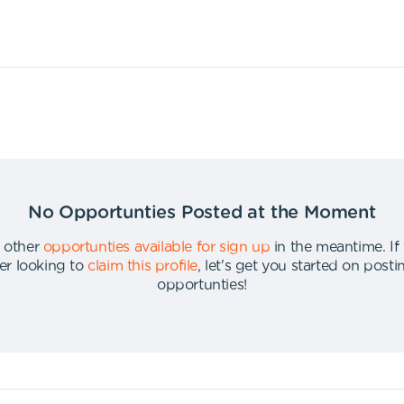
No Opportunties Posted at the Moment
 other
opportunties available for sign up
in the meantime
.
If
er looking to
claim this profile
,
let's get you started on post
opportunties
!