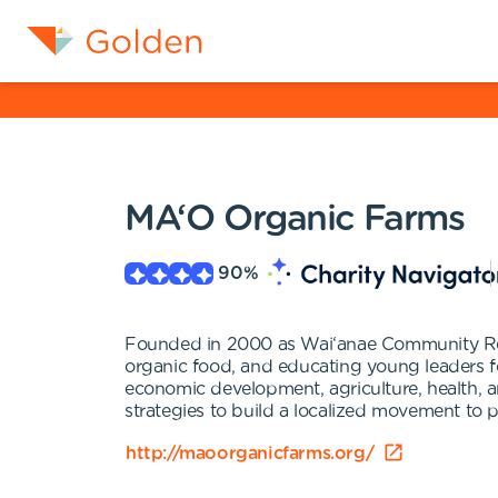
MA‘O Organic Farms
90
%
Founded in 2000 as Wai‘anae Community Re
organic food, and educating young leaders for
economic development, agriculture, health, a
strategies to build a localized movement to pu
http://maoorganicfarms.org/