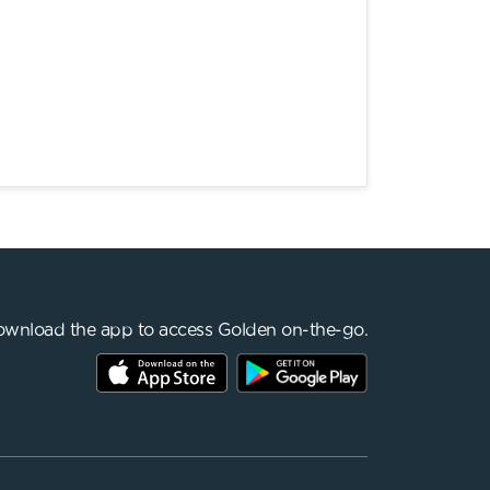
wnload the app to access Golden on-the-go.