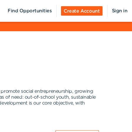
Find Opportunities
Sign in
Create Account
romote social entrepreneurship, growing
as of need: out-of-school youth, sustainable
development is our core objective, with