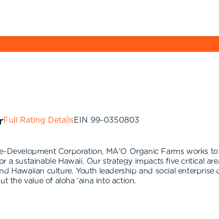
Full Rating Details
EIN
99-0350803
-Development Corporation, MA'O Organic Farms works to p
 a sustainable Hawaii. Our strategy impacts five critical are
nd Hawaiian culture. Youth leadership and social enterprise 
t the value of aloha ‘aina into action.