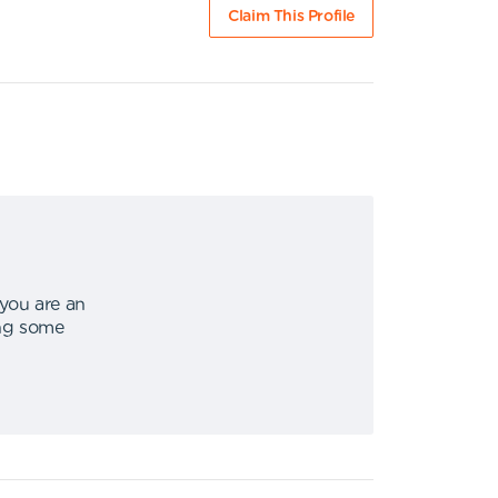
Claim This Profile
 you are an
ing some