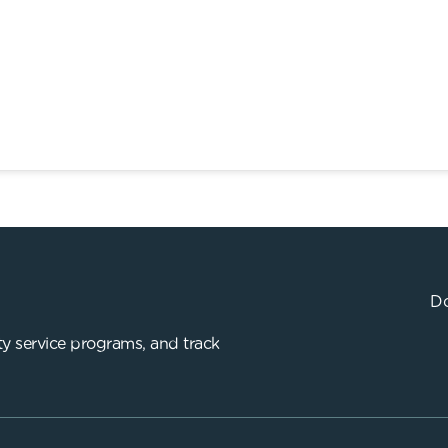
Do
y service programs, and track