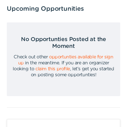
Upcoming Opportunities
No Opportunties Posted at the
Moment
Check out other
opportunties available for sign
up
in the meantime
.
If you are an organizer
looking to
claim this profile
,
let's get you started
on posting some opportunties
!