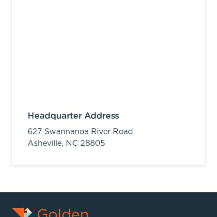
Headquarter Address
627 Swannanoa River Road
Asheville,
NC
28805