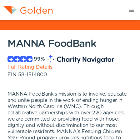
MANNA FoodBank
99
%
Full Rating Details
EIN
58-1514800
MANNA FoodBank's mission is to involve, educate,
and unite people in the work of ending hunger in
Western North Carolina (WNC). Through
collaborative partnerships with over 220 agencies,
we are committed to providing food with hope,
dignity, and without discrimination to our most
vulnerable residents. MANNA's Feeding Children
Year-Round program provides nutritious food to