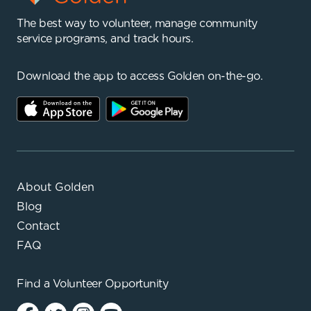
The best way to volunteer, manage community
service programs, and track hours.
Download the app to access Golden on-the-go.
About Golden
Blog
Contact
FAQ
Find a
Volunteer Opportunity