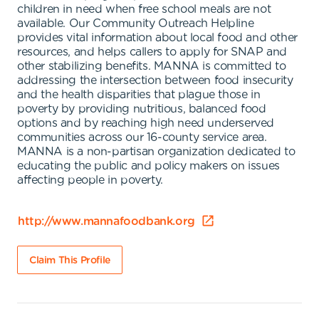
children in need when free school meals are not
available. Our Community Outreach Helpline
provides vital information about local food and other
resources, and helps callers to apply for SNAP and
other stabilizing benefits. MANNA is committed to
addressing the intersection between food insecurity
and the health disparities that plague those in
poverty by providing nutritious, balanced food
options and by reaching high need underserved
communities across our 16-county service area.
MANNA is a non-partisan organization dedicated to
educating the public and policy makers on issues
affecting people in poverty.
http://www.mannafoodbank.org
Claim This Profile