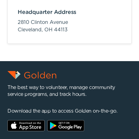
Headquarter Address
2810 Clinton Avenue
Cleveland,
OH
44113
The best way to volunteer, manage community
service programs, and track hours.
Download the app to access Golden on-the-go.