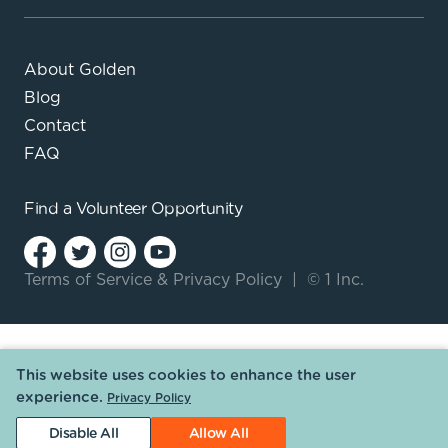
About Golden
Blog
Contact
FAQ
Find a
Volunteer Opportunity
Terms of Service
&
Privacy Policy
|
© 1 Inc.
This website uses cookies to enhance the user
experience.
Privacy Policy
Disable All
Allow All