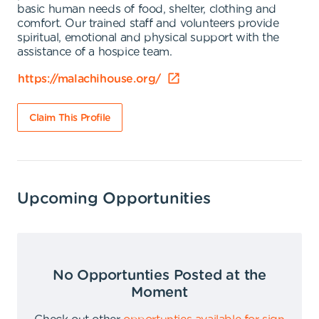
basic human needs of food, shelter, clothing and
comfort. Our trained staff and volunteers provide
spiritual, emotional and physical support with the
assistance of a hospice team.
https://malachihouse.org/
Claim This Profile
Upcoming Opportunities
No Opportunties Posted at the
Moment