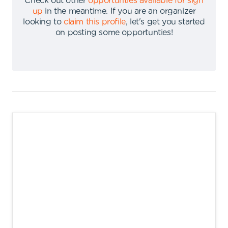
Check out other
opportunties available for sign
up
in the meantime
.
If you are an organizer
looking to
claim this profile
,
let's get you started
on posting some opportunties
!