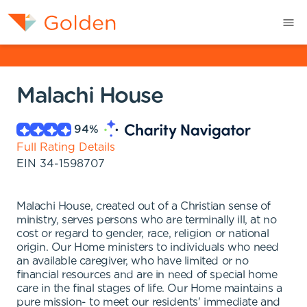
Malachi House
94
%
Full Rating Details
EIN
34-1598707
Malachi House, created out of a Christian sense of
ministry, serves persons who are terminally ill, at no
cost or regard to gender, race, religion or national
origin. Our Home ministers to individuals who need
an available caregiver, who have limited or no
financial resources and are in need of special home
care in the final stages of life. Our Home maintains a
pure mission- to meet our residents' immediate and