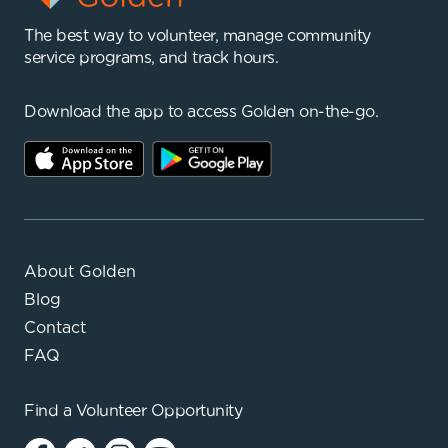
The best way to volunteer, manage community
service programs, and track hours.
Download the app to access Golden on-the-go.
About Golden
Blog
Contact
FAQ
Find a
Volunteer Opportunity