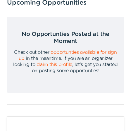
Upcoming Opportunities
No Opportunties Posted at the
Moment
Check out other
opportunties available for sign
up
in the meantime
.
If you are an organizer
looking to
claim this profile
,
let's get you started
on posting some opportunties
!