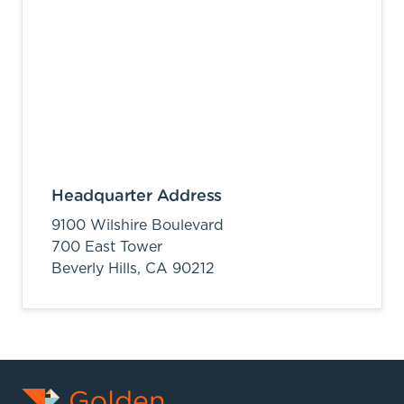
Headquarter Address
9100 Wilshire Boulevard
700 East Tower
Beverly Hills,
CA
90212