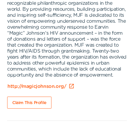
recognizable philanthropic organizations in the
world. By providing resources, building participation,
and inspiring self-sufficiency, MJF is dedicated to its
vision of empowering underserved communities. The
overwhelming community response to Earvin
“Magic” Johnson's HIV announcement – in the form
of donations and letters of support – was the force
that created the organization. MJF was created to
fight HIV/AIDS through grantmaking. Twenty-two
years after its formation, the organization has evolved
to address other powerful epidemics in urban
communities, which include the lack of educational
opportunity and the absence of empowerment.
http://magicjohnson.org/
Claim This Profile