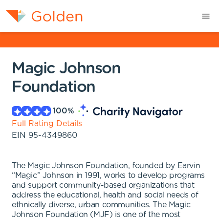
Magic Johnson
Foundation
100
%
Full Rating Details
EIN
95-4349860
The Magic Johnson Foundation, founded by Earvin
“Magic” Johnson in 1991, works to develop programs
and support community-based organizations that
address the educational, health and social needs of
ethnically diverse, urban communities. The Magic
Johnson Foundation (MJF) is one of the most