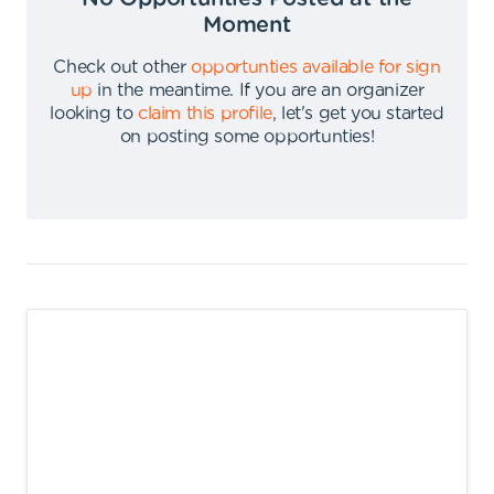
Moment
Check out other
opportunties available for sign
up
in the meantime
.
If you are an organizer
looking to
claim this profile
,
let's get you started
on posting some opportunties
!