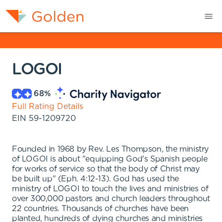
LOGOI
68
%
Full Rating Details
EIN
59-1209720
Founded in 1968 by Rev. Les Thompson, the ministry
of LOGOI is about "equipping God's Spanish people
for works of service so that the body of Christ may
be built up" (Eph. 4:12-13). God has used the
ministry of LOGOI to touch the lives and ministries of
over 300,000 pastors and church leaders throughout
22 countries. Thousands of churches have been
planted, hundreds of dying churches and ministries