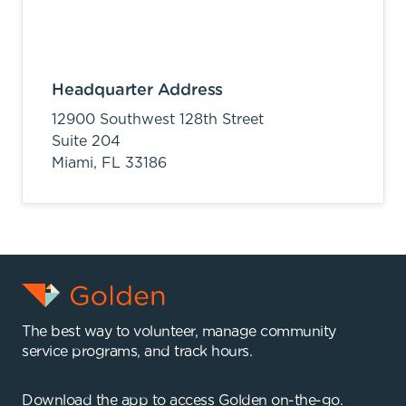
Headquarter Address
12900 Southwest 128th Street
Suite 204
Miami,
FL
33186
The best way to volunteer, manage community
service programs, and track hours.
Download the app to access Golden on-the-go.