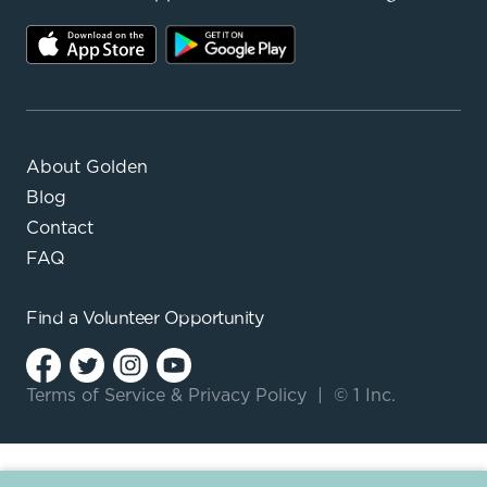
About Golden
Blog
Contact
FAQ
Find a
Volunteer Opportunity
Terms of Service
&
Privacy Policy
|
© 1 Inc.