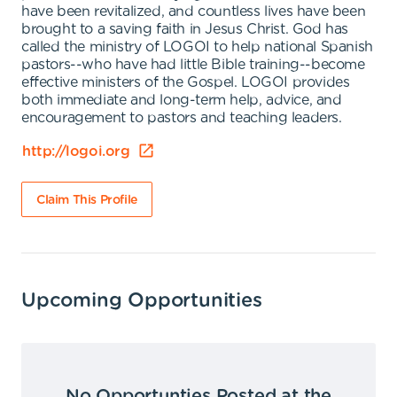
have been revitalized, and countless lives have been
brought to a saving faith in Jesus Christ. God has
called the ministry of LOGOI to help national Spanish
pastors--who have had little Bible training--become
effective ministers of the Gospel. LOGOI provides
both immediate and long-term help, advice, and
encouragement to pastors and teaching leaders.
http://logoi.org
Claim This Profile
Upcoming Opportunities
No Opportunties Posted at the