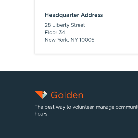
Headquarter Address
28 Liberty Street
Floor 34
New York,
NY
10005
The best way to volunteer, manage communit
hours.