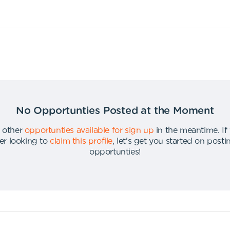
No Opportunties Posted at the Moment
 other
opportunties available for sign up
in the meantime
.
If
er looking to
claim this profile
,
let's get you started on post
opportunties
!