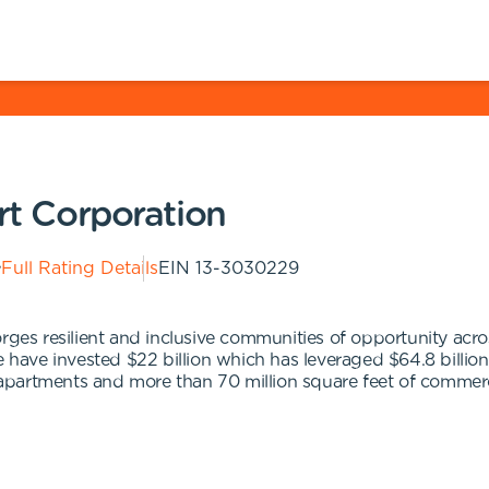
ort Corporation
Full Rating Details
EIN
13-3030229
ges resilient and inclusive communities of opportunity across
we have invested $22 billion which has leveraged $64.8 billi
partments and more than 70 million square feet of commerc