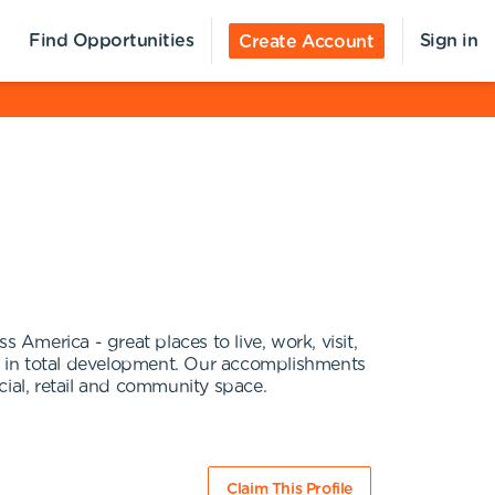
Find Opportunities
Sign in
Create Account
 America - great places to live, work, visit,
on in total development. Our accomplishments
ial, retail and community space.
Claim This Profile