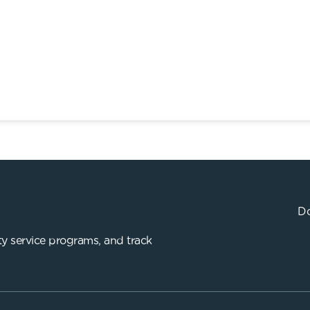
Do
y service programs, and track