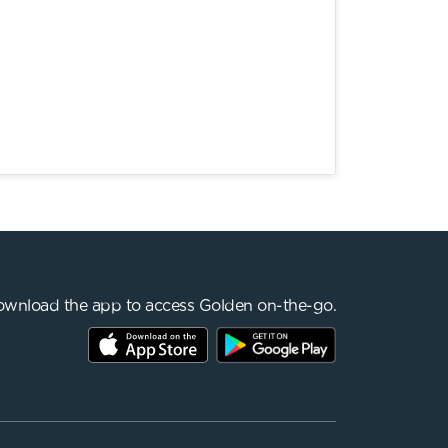
wnload the app to access Golden on-the-go.