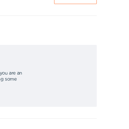
 you are an
ing some