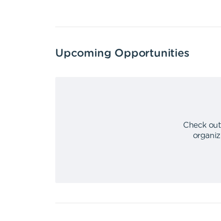
Upcoming Opportunities
Check out
organiz