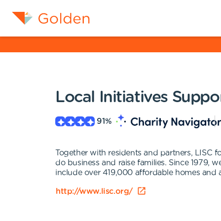
Local Initiatives Supp
91
%
Together with residents and partners, LISC for
do business and raise families. Since 1979, 
include over 419,000 affordable homes and a
http://www.lisc.org/