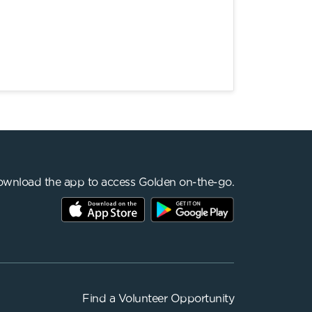
wnload the app to access Golden on-the-go.
Find a
Volunteer Opportunity