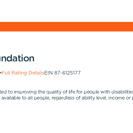
ndation
Full Rating Details
EIN
87-6125177
 to improving the quality of life for people with disabiliti
vailable to all people, regardless of ability level, income or 