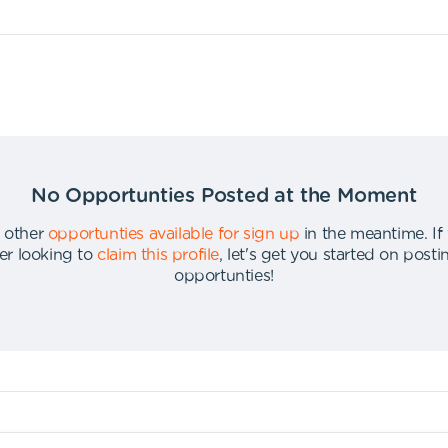
No Opportunties Posted at the Moment
 other
opportunties available for sign up
in the meantime
.
If
er looking to
claim this profile
,
let's get you started on post
opportunties
!