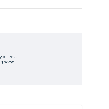
 you are an
ing some