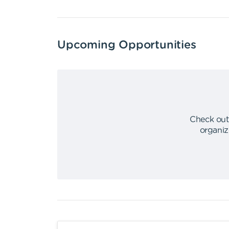
Upcoming Opportunities
Check out
organiz