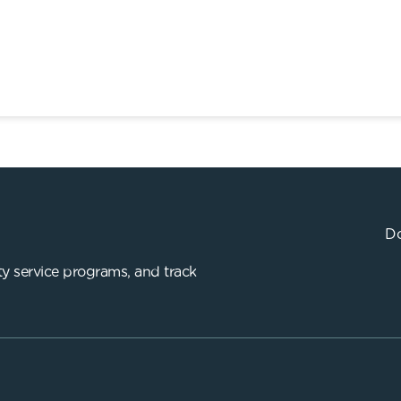
Do
y service programs, and track