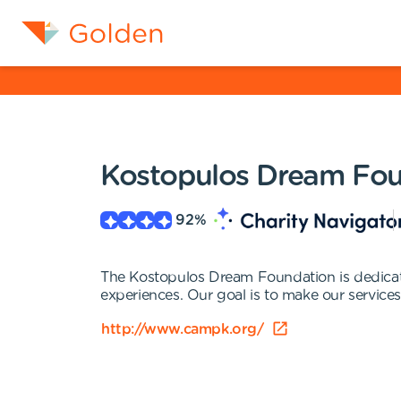
Kostopulos Dream Fou
92
%
The Kostopulos Dream Foundation is dedicated
experiences. Our goal is to make our services a
http://www.campk.org/