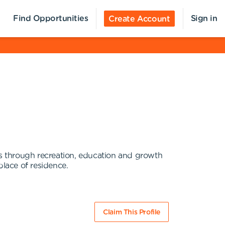
Find Opportunities
Sign in
Create Account
es through recreation, education and growth
place of residence.
Claim This Profile