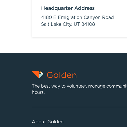
Headquarter Address
4180 E Emigration Canyon Road
Salt Lake City,
UT
84108
The best way to volunteer, manage communit
hours.
About Golden