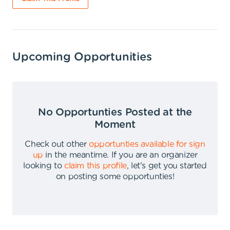
Upcoming Opportunities
No Opportunties Posted at the
Moment
Check out other
opportunties available for sign
up
in the meantime
.
If you are an organizer
looking to
claim this profile
,
let's get you started
on posting some opportunties
!