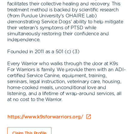
facilitates their collective healing and recovery. This
treatment method is backed by scientific research
(from Purdue University's OHAIRE Lab)
demonstrating Service Dogs' ability to help mitigate
their veteran's symptoms of PTSD while
simultaneously restoring their confidence and
independence.
Founded in 2011 as a 501 (c) (3)
Every Warrior who walks through the door at K9s
For Warriors is family. We provide them with an ADI-
certified Service Canine, equipment, training,
seminars, legal instruction, veterinary care, housing,
home-cooked meals, unconditional love and
listening, and a lifetime of wrap-around services, all
at no cost to the Warrior.
https://www.k9sforwarriors.org/
Claim This Profile