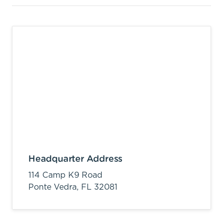
Headquarter Address
114 Camp K9 Road
Ponte Vedra,
FL
32081