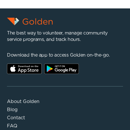
The best way to volunteer, manage community
service programs, and track hours.
Download the app to access Golden on-the-go.
About Golden
Blog
Contact
FAQ