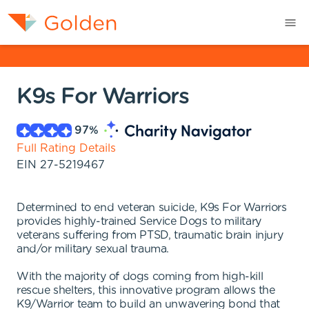
K9s For Warriors
97
%
Full Rating Details
EIN
27-5219467
Determined to end veteran suicide, K9s For Warriors
provides highly-trained Service Dogs to military
veterans suffering from PTSD, traumatic brain injury
and/or military sexual trauma.
With the majority of dogs coming from high-kill
rescue shelters, this innovative program allows the
K9/Warrior team to build an unwavering bond that