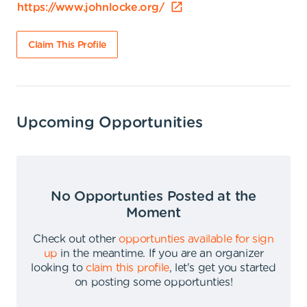
https://www.johnlocke.org/
Claim This Profile
Upcoming Opportunities
No Opportunties Posted at the
Moment
Check out other
opportunties available for sign
up
in the meantime
.
If you are an organizer
looking to
claim this profile
,
let's get you started
on posting some opportunties
!