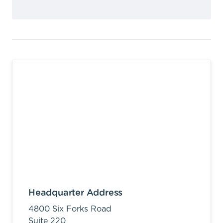
Headquarter Address
4800 Six Forks Road
Suite 220