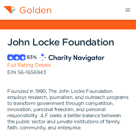
John Locke Foundation
83
%
Full Rating Details
EIN
56-1656943
Founded in 1990, The John Locke Foundation
employs research, journalism, and outreach programs
to transform government through competition,
innovation, personal freedom, and personal
responsibility. JLF seeks a better balance between
the public sector and private institutions of family,
faith, community, and enterprise.