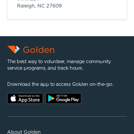
Raleigh,
NC
27609
The best way to volunteer, manage community
service programs, and track hours.
Download the app to access Golden on-the-go.
About Golden