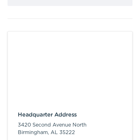
Headquarter Address
3420 Second Avenue North
Birmingham,
AL
35222