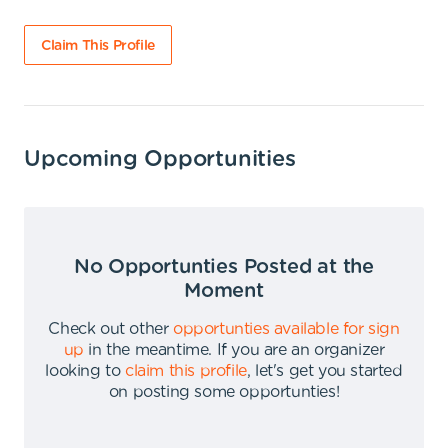
Claim This Profile
Upcoming Opportunities
No Opportunties Posted at the
Moment
Check out other
opportunties available for sign
up
in the meantime
.
If you are an organizer
looking to
claim this profile
,
let's get you started
on posting some opportunties
!