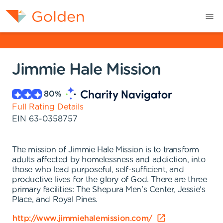
Jimmie Hale Mission
80
%
Full Rating Details
EIN
63-0358757
The mission of Jimmie Hale Mission is to transform
adults affected by homelessness and addiction, into
those who lead purposeful, self-sufficient, and
productive lives for the glory of God. There are three
primary facilities: The Shepura Men's Center, Jessie's
Place, and Royal Pines.
http://www.jimmiehalemission.com/