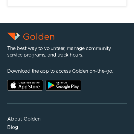
The best way to volunteer, manage community
service programs, and track hours.
Download the app to access Golden on-the-go.
About Golden
Blog