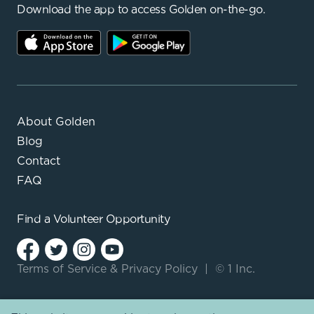
Download the app to access Golden on-the-go.
About Golden
Blog
Contact
FAQ
Find a
Volunteer Opportunity
Terms of Service
&
Privacy Policy
|
© 1 Inc.