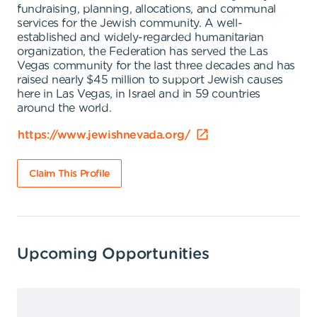
fundraising, planning, allocations, and communal
services for the Jewish community. A well-
established and widely-regarded humanitarian
organization, the Federation has served the Las
Vegas community for the last three decades and has
raised nearly $45 million to support Jewish causes
here in Las Vegas, in Israel and in 59 countries
around the world.
https://www.jewishnevada.org/
Claim This Profile
Upcoming Opportunities