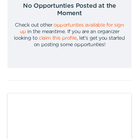
No Opportunties Posted at the
Moment
Check out other
opportunties available for sign
up
in the meantime
.
If you are an organizer
looking to
claim this profile
,
let's get you started
on posting some opportunties
!