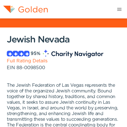
Jewish Nevada
95
%
Full Rating Details
EIN
88-0098500
The Jewish Federation of Las Vegas represents the
voice of the organized Jewish community. Bound
together by shared history, traditions, and common
values, it seeks to assure Jewish continuity in Las
Vegas, in Israel, and around the world by preserving,
strengthening, and enhancing Jewish life and
transmitting these values to succeeding generations.
The Federation is the central coordinating body for