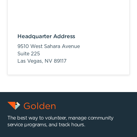
Headquarter Address
9510 West Sahara Avenue
Suite 225
Las Vegas,
NV
89117
The best way to volunteer, manage community
service programs, and track hours.