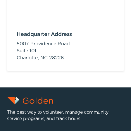
Headquarter Address
5007 Providence Road
Suite 101
Charlotte,
NC
28226
The best way to volunteer, manage community
service programs, and track hours.