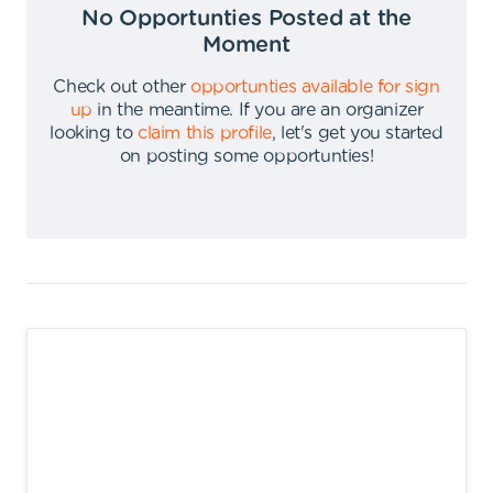
No Opportunties Posted at the
Moment
Check out other
opportunties available for sign
up
in the meantime
.
If you are an organizer
looking to
claim this profile
,
let's get you started
on posting some opportunties
!