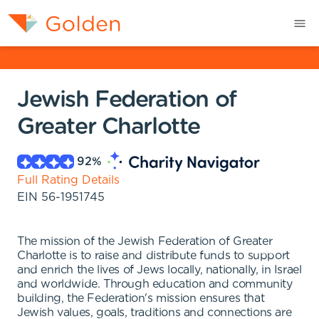
Jewish Federation of
Greater Charlotte
92
%
Full Rating Details
EIN
56-1951745
The mission of the Jewish Federation of Greater
Charlotte is to raise and distribute funds to support
and enrich the lives of Jews locally, nationally, in Israel
and worldwide. Through education and community
building, the Federation's mission ensures that
Jewish values, goals, traditions and connections are