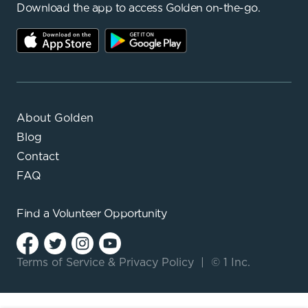
Download the app to access Golden on-the-go.
About Golden
Blog
Contact
FAQ
Find a
Volunteer Opportunity
Terms of Service
&
Privacy Policy
|
© 1 Inc.