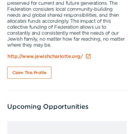
preserved for current and future generations. The
Federation considers local community-building
needs and global shared responsibilities, and then
allocates funds accordingly. The impact of this
collective funding of Federation allows us to
constantly and consistently meet the needs of our
Jewish family, no matter how far reaching, no matter
where they may be.
http://www.jewishcharlotte.org/
Claim This Profile
Upcoming Opportunities