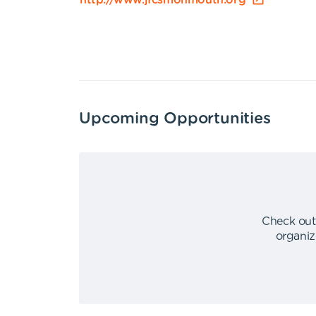
http://www.jfcsmonmouth.org
Upcoming Opportunities
Check out
organiz