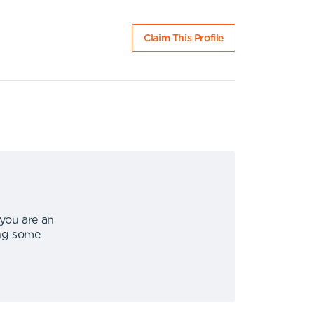
Claim This Profile
 you are an
ing some