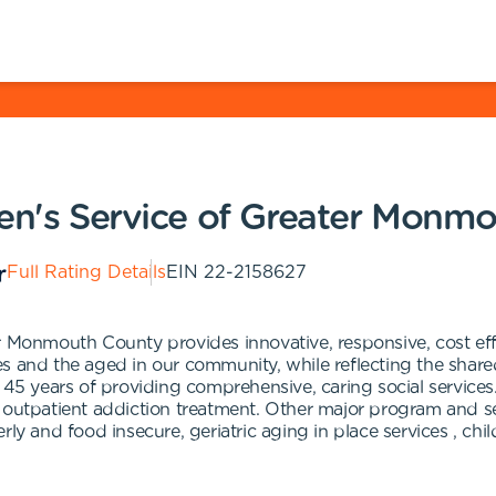
ren's Service of Greater Monm
Full Rating Details
EIN
22-2158627
r Monmouth County provides innovative, responsive, cost eff
ilies and the aged in our community, while reflecting the sh
 45 years of providing comprehensive, caring social services
outpatient addiction treatment. Other major program and serv
rly and food insecure, geriatric aging in place services , ch