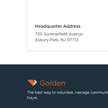
Headquarter Address
705 Summerfield Avenue
Asbury Park,
NJ
07712
The best way to volunteer, manage communit
hours.