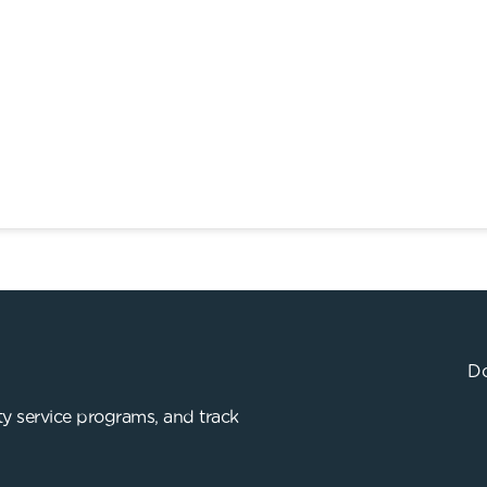
Do
y service programs, and track