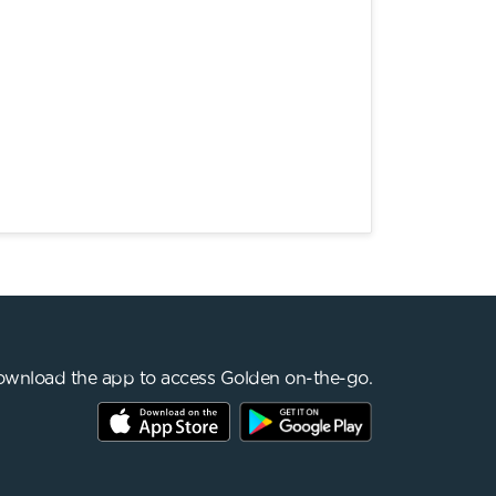
wnload the app to access Golden on-the-go.