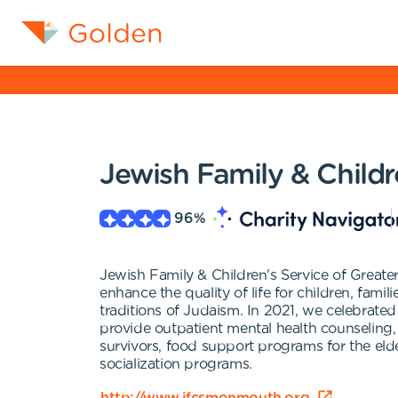
Jewish Family & Child
96
%
Jewish Family & Children's Service of Greate
enhance the quality of life for children, fam
traditions of Judaism. In 2021, we celebrated
provide outpatient mental health counseling, 
survivors, food support programs for the elde
socialization programs.