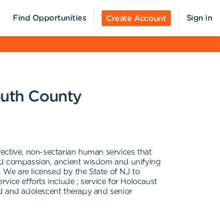
Find Opportunities
Sign in
Create Account
outh County
ective, non-sectarian human services that
ared compassion, ancient wisdom and unifying
. We are licensed by the State of NJ to
ice efforts include ; service for Holocaust
ild and adolescent therapy and senior