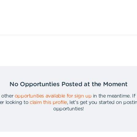
No Opportunties Posted at the Moment
 other
opportunties available for sign up
in the meantime
.
If
er looking to
claim this profile
,
let's get you started on post
opportunties
!