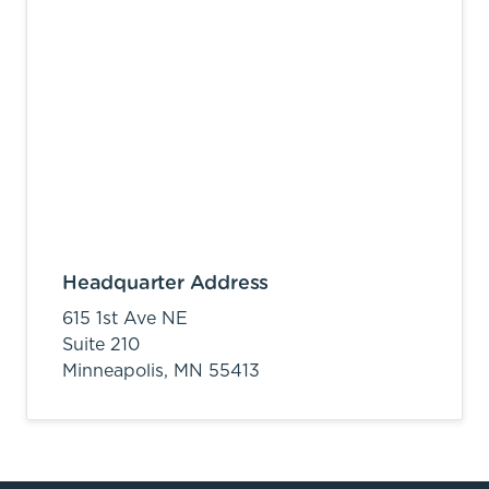
Headquarter Address
615 1st Ave NE
Suite 210
Minneapolis,
MN
55413