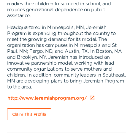
readies their children to succeed in school, and
reduces generational dependence on public
assistance.
Headquartered in Minneapolis, MN, Jeremiah
Program is expanding throughout the country to
meet the growing demand for its model. The
organization has campuses in Minneapolis and St.
Paul, MN; Fargo, ND, and Austin, TX. In Boston, MA
and Brooklyn, NY, Jeremiah has introduced an
innovative partnership model, working with lead
community organizations to serve mothers and
children. In addition, community leaders in Southeast,
MN are developing plans to bring Jeremiah Program
to the area.
http://www.jeremiahprogram.org/
Claim This Profile