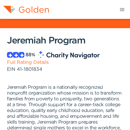
Jeremiah Program
88
%
Full Rating Details
EIN
41-1801834
Jeremiah Program is a nationally recognized
nonprofit organization whose mission is to transform
families from poverty to prosperity, two generations
at a time. Through support for a career-track college
education, quality early childhood education, safe
and affordable housing, and empowerment and life
skills training, Jeremiah Program prepares
determined single mothers to excel in the workforce,