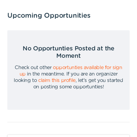
Upcoming Opportunities
No Opportunties Posted at the
Moment
Check out other
opportunties available for sign
up
in the meantime
.
If you are an organizer
looking to
claim this profile
,
let's get you started
on posting some opportunties
!