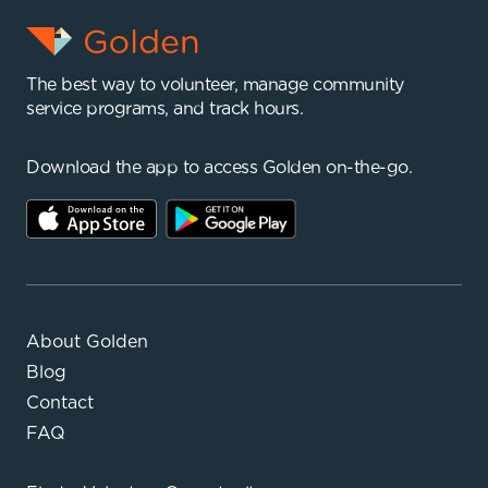
The best way to volunteer, manage community
service programs, and track hours.
Download the app to access Golden on-the-go.
About Golden
Blog
Contact
FAQ