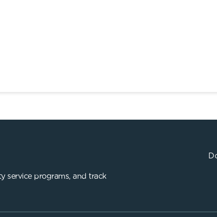
Do
y service programs, and track