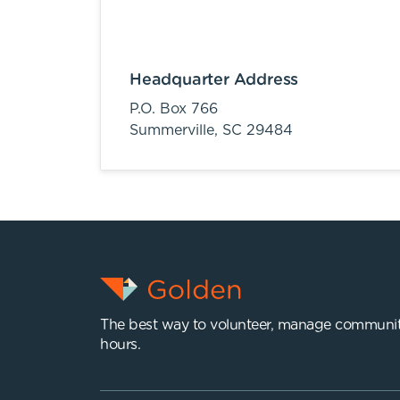
Headquarter Address
P.O. Box 766
Summerville,
SC
29484
The best way to volunteer, manage communit
hours.