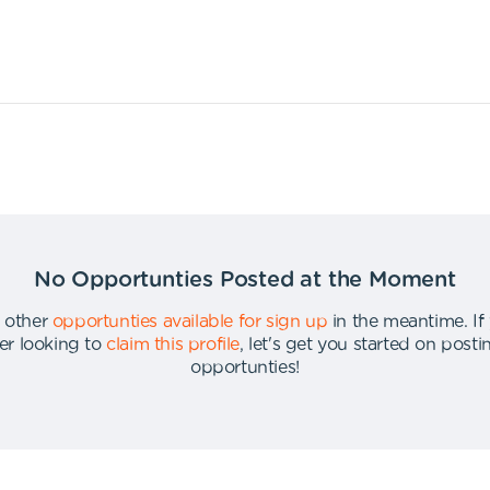
No Opportunties Posted at the Moment
 other
opportunties available for sign up
in the meantime
.
If
er looking to
claim this profile
,
let's get you started on post
opportunties
!