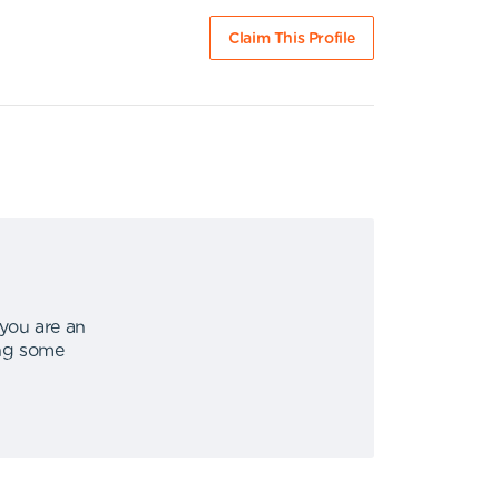
Claim This Profile
 you are an
ing some