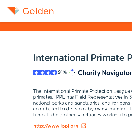
International Primate 
91
%
The International Primate Protection League 
primates. IPPL has Field Representatives in 3
national parks and sanctuaries, and for bans 
contributed to decisions by many countries to
funds to help other sanctuaries working to p
http://www.ippl.org