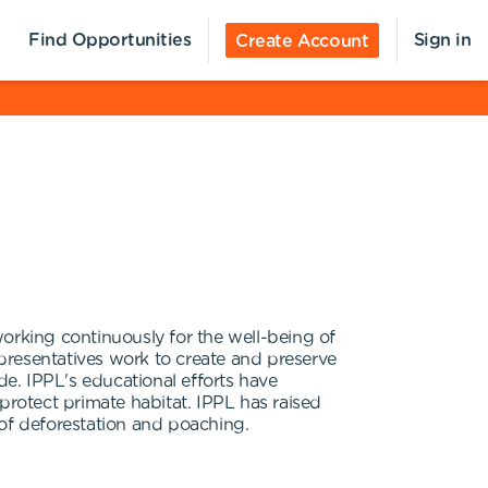
Find Opportunities
Sign in
Create Account
orking continuously for the well-being of
epresentatives work to create and preserve
de. IPPL's educational efforts have
protect primate habitat. IPPL has raised
 of deforestation and poaching.