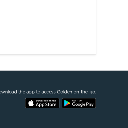
wnload the app to access Golden on-the-go.