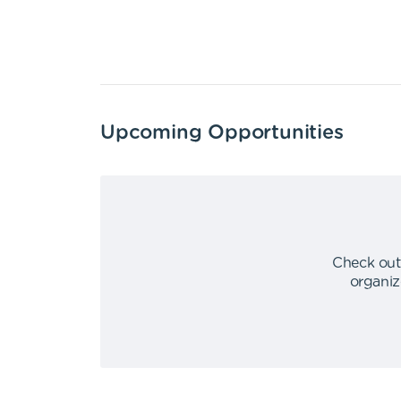
Upcoming Opportunities
Check out
organiz