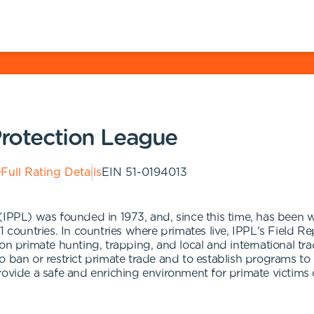
Protection League
Full Rating Details
EIN
51-0194013
(IPPL) was founded in 1973, and, since this time, has been w
1 countries. In countries where primates live, IPPL's Field R
on primate hunting, trapping, and local and international tra
 ban or restrict primate trade and to establish programs to 
rovide a safe and enriching environment for primate victims