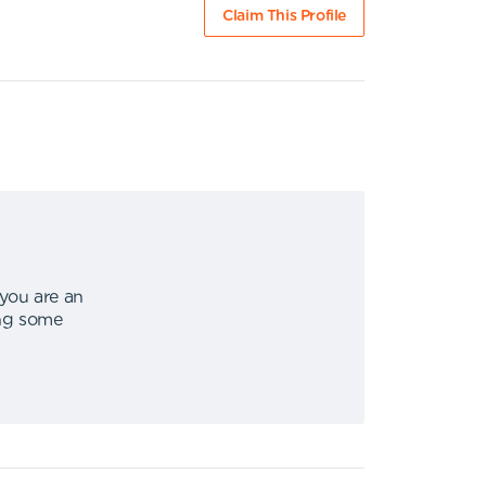
Claim This Profile
 you are an
ing some