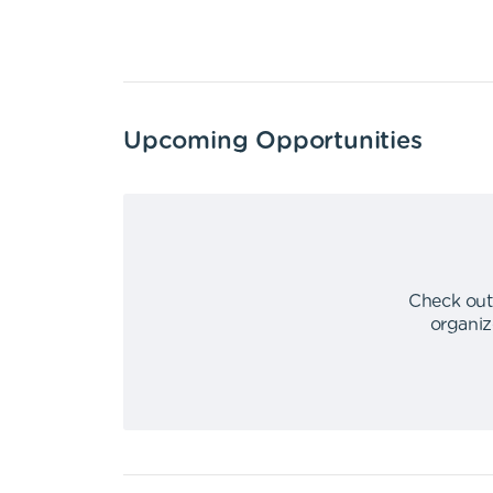
Upcoming Opportunities
Check out
organiz