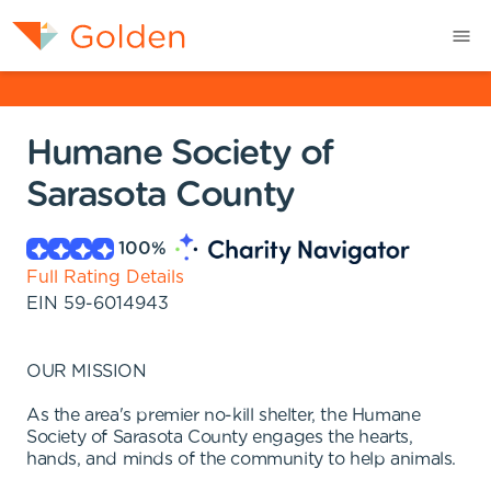
Humane Society of
Sarasota County
100
%
Full Rating Details
EIN
59-6014943
OUR MISSION
As the area's premier no-kill shelter, the Humane
Society of Sarasota County engages the hearts,
hands, and minds of the community to help animals.