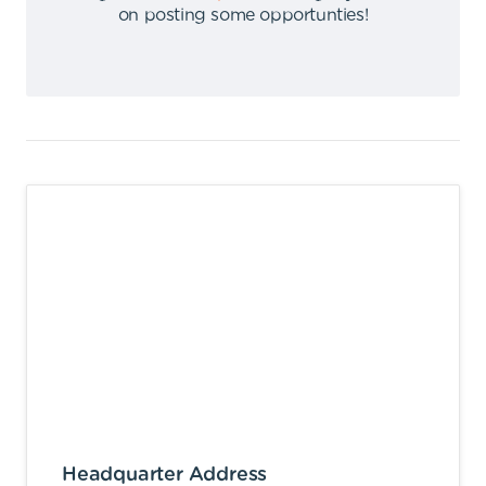
on posting some opportunties
!
Headquarter Address