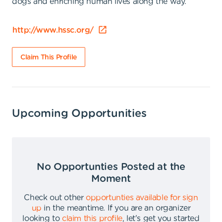
dogs and enriching human lives along the way.
http://www.hssc.org/
Claim This Profile
Upcoming Opportunities
No Opportunties Posted at the
Moment
Check out other
opportunties available for sign
up
in the meantime
.
If you are an organizer
looking to
claim this profile
,
let's get you started