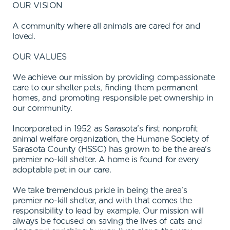
OUR VISION
A community where all animals are cared for and
loved.
OUR VALUES
We achieve our mission by providing compassionate
care to our shelter pets, finding them permanent
homes, and promoting responsible pet ownership in
our community.
Incorporated in 1952 as Sarasota's first nonprofit
animal welfare organization, the Humane Society of
Sarasota County (HSSC) has grown to be the area's
premier no-kill shelter. A home is found for every
adoptable pet in our care.
We take tremendous pride in being the area's
premier no-kill shelter, and with that comes the
responsibility to lead by example. Our mission will
always be focused on saving the lives of cats and