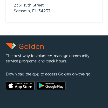
2331 15th Street
Sarasota,
FL
34237
The best way to volunteer, manage community
service programs, and track hours.
Download the app to access Golden on-the-go.