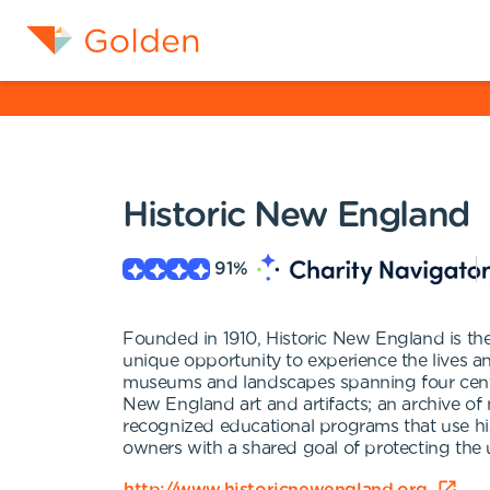
Historic New England
91
%
Founded in 1910, Historic New England is the 
unique opportunity to experience the lives 
museums and landscapes spanning four centuri
New England art and artifacts; an archive of
recognized educational programs that use his
owners with a shared goal of protecting the u