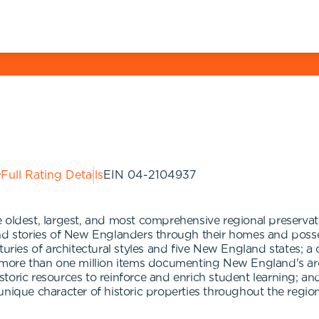
Full Rating Details
EIN
04-2104937
oldest, largest, and most comprehensive regional preservatio
and stories of New Englanders through their homes and posse
es of architectural styles and five New England states; a 
 more than one million items documenting New England's archi
toric resources to reinforce and enrich student learning; a
nique character of historic properties throughout the region