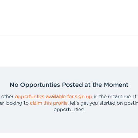
No Opportunties Posted at the Moment
 other
opportunties available for sign up
in the meantime
.
If
er looking to
claim this profile
,
let's get you started on post
opportunties
!