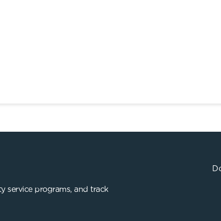
Do
y service programs, and track