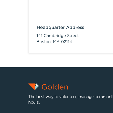
Headquarter Address
141 Cambridge Street
Boston,
MA
02114
The best way to volunteer, manage communit
hours.