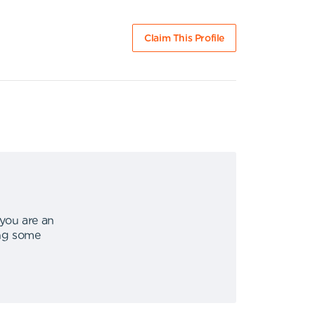
Claim This Profile
 you are an
ing some