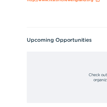
http://www.historicnewengland.org
Upcoming Opportunities
Check out
organiz