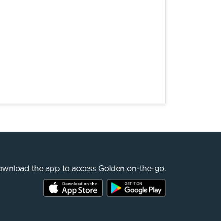
wnload the app to access Golden on-the-go.