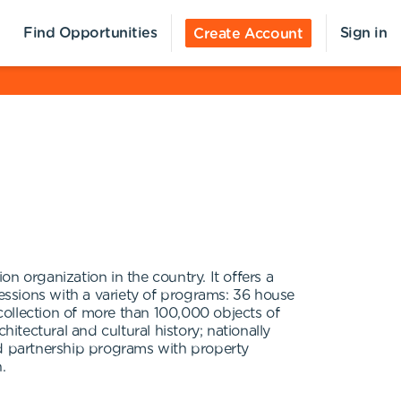
Find Opportunities
Sign in
Create Account
n organization in the country. It offers a
ssions with a variety of programs: 36 house
collection of more than 100,000 objects of
tectural and cultural history; nationally
nd partnership programs with property
.