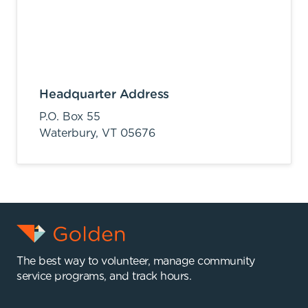
Headquarter Address
P.O. Box 55
Waterbury,
VT
05676
The best way to volunteer, manage community
service programs, and track hours.