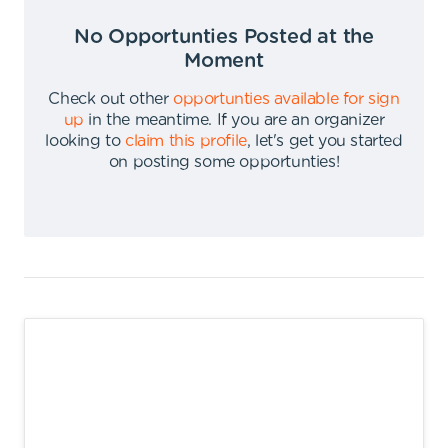
No Opportunties Posted at the
Moment
Check out other
opportunties available for sign
up
in the meantime
.
If you are an organizer
looking to
claim this profile
,
let's get you started
on posting some opportunties
!