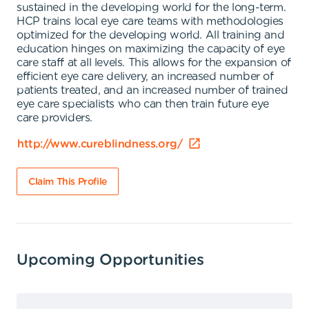
sustained in the developing world for the long-term.
HCP trains local eye care teams with methodologies
optimized for the developing world. All training and
education hinges on maximizing the capacity of eye
care staff at all levels. This allows for the expansion of
efficient eye care delivery, an increased number of
patients treated, and an increased number of trained
eye care specialists who can then train future eye
care providers.
http://www.cureblindness.org/
Claim This Profile
Upcoming Opportunities