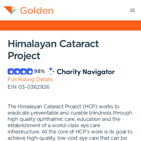
Himalayan Cataract
Project
98
%
Full Rating Details
EIN
03-0362926
The Himalayan Cataract Project (HCP) works to
eradicate preventable and curable blindness through
high quality ophthalmic care, education and the
establishment of a world-class eye care
infrastructure. At the core of HCP's work is its goal to
achieve high-quality, low-cost eye care that can be