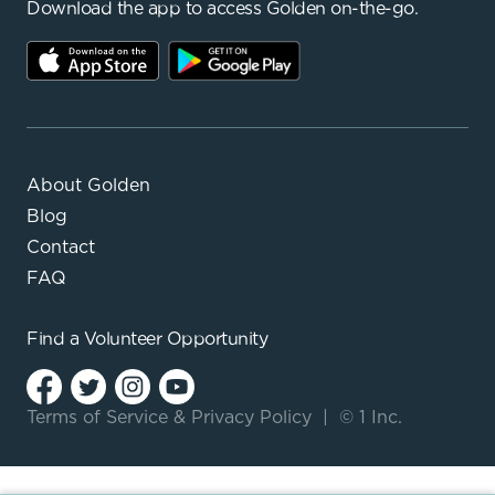
Download the app to access Golden on-the-go.
About Golden
Blog
Contact
FAQ
Find a
Volunteer Opportunity
Terms of Service
&
Privacy Policy
|
© 1 Inc.