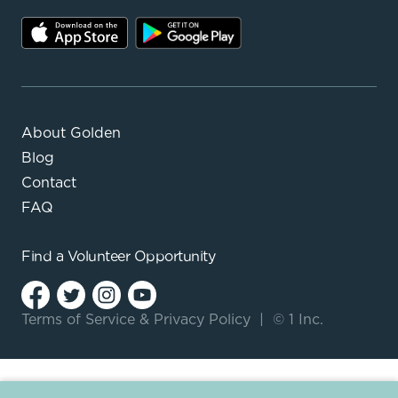
About Golden
Blog
Contact
FAQ
Find a
Volunteer Opportunity
Terms of Service
&
Privacy Policy
|
© 1 Inc.