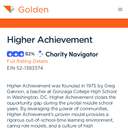
Higher Achievement
82
%
Full Rating Details
EIN
52-1383374
Higher Achievement was founded in 1975 by Greg
Gannon, a teacher at Gonzaga College High School
in Washington, DC. Higher Achievement closes the
opportunity gap during the pivotal middle school
years. By leveraging the power of communities,
Higher Achievement's proven model provides a
rigorous out-of-school-time learning environment,
caring role models, and a culture of high