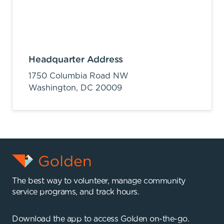
Headquarter Address
1750 Columbia Road NW
Washington,
DC
20009
The best way to volunteer, manage community
service programs, and track hours.
Download the app to access Golden on-the-go.