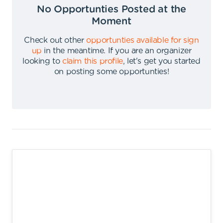
No Opportunties Posted at the
Moment
Check out other
opportunties available for sign
up
in the meantime
.
If you are an organizer
looking to
claim this profile
,
let's get you started
on posting some opportunties
!