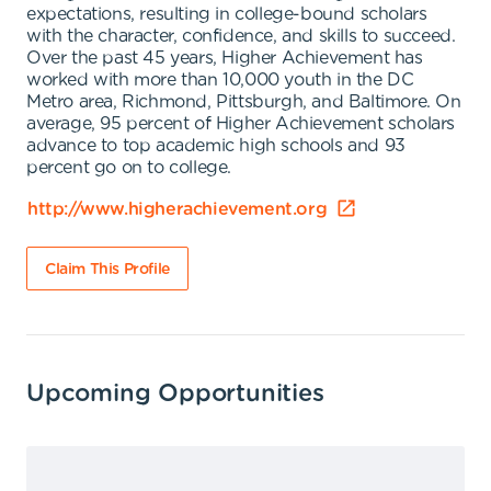
expectations, resulting in college-bound scholars
with the character, confidence, and skills to succeed.
Over the past 45 years, Higher Achievement has
worked with more than 10,000 youth in the DC
Metro area, Richmond, Pittsburgh, and Baltimore. On
average, 95 percent of Higher Achievement scholars
advance to top academic high schools and 93
percent go on to college.
http://www.higherachievement.org
Claim This Profile
Upcoming Opportunities