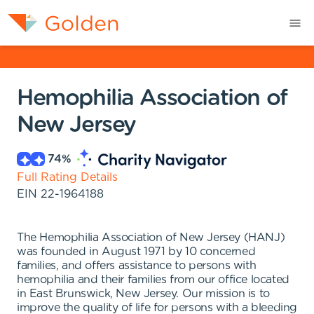
Hemophilia Association of
New Jersey
74
%
Full Rating Details
EIN
22-1964188
The Hemophilia Association of New Jersey (HANJ)
was founded in August 1971 by 10 concerned
families, and offers assistance to persons with
hemophilia and their families from our office located
in East Brunswick, New Jersey. Our mission is to
improve the quality of life for persons with a bleeding