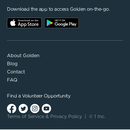
Download the app to access Golden on-the-go.
About Golden
Blog
Contact
FAQ
Find a
Volunteer Opportunity
Terms of Service
&
Privacy Policy
|
© 1 Inc.