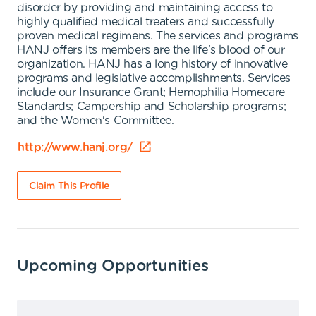
disorder by providing and maintaining access to
highly qualified medical treaters and successfully
proven medical regimens. The services and programs
HANJ offers its members are the life's blood of our
organization. HANJ has a long history of innovative
programs and legislative accomplishments. Services
include our Insurance Grant; Hemophilia Homecare
Standards; Campership and Scholarship programs;
and the Women's Committee.
http://www.hanj.org/
Claim This Profile
Upcoming Opportunities