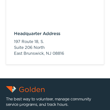
Headquarter Address
197 Route 18, S.
Suite 206 North
East Brunswick,
NJ
08816
The best way to volunteer, manage community
service programs, and track hours.