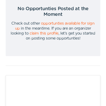
No Opportunties Posted at the
Moment
Check out other
opportunties available for sign
up
in the meantime
.
If you are an organizer
looking to
claim this profile
,
let's get you started
on posting some opportunties
!