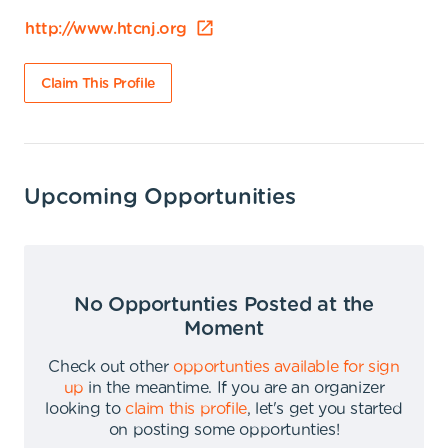
http://www.htcnj.org
Claim This Profile
Upcoming Opportunities
No Opportunties Posted at the
Moment
Check out other
opportunties available for sign
up
in the meantime
.
If you are an organizer
looking to
claim this profile
,
let's get you started
on posting some opportunties
!