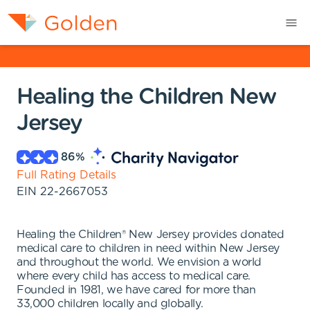
Healing the Children New
Jersey
86
%
Full Rating Details
EIN
22-2667053
Healing the Children® New Jersey provides donated
medical care to children in need within New Jersey
and throughout the world. We envision a world
where every child has access to medical care.
Founded in 1981, we have cared for more than
33,000 children locally and globally.