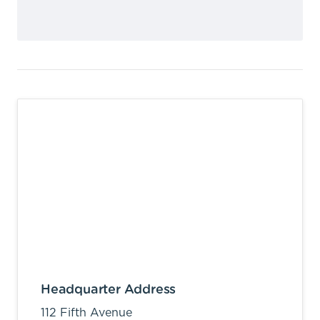
Headquarter Address
112 Fifth Avenue