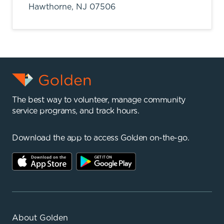
Hawthorne,
NJ
07506
The best way to volunteer, manage community
service programs, and track hours.
Download the app to access Golden on-the-go.
About Golden