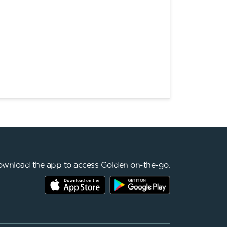
wnload the app to access Golden on-the-go.