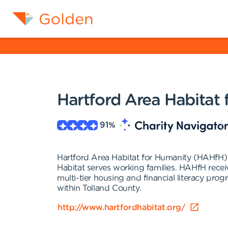
Hartford Area Habitat
91
%
Hartford Area Habitat for Humanity (HAHfH)
Habitat serves working families. HAHfH receiv
multi-tier housing and financial literacy pr
within Tolland County.
http://www.hartfordhabitat.org/