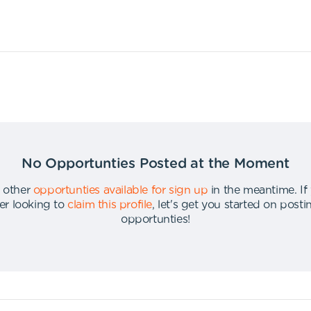
No Opportunties Posted at the Moment
 other
opportunties available for sign up
in the meantime
.
If
er looking to
claim this profile
,
let's get you started on post
opportunties
!