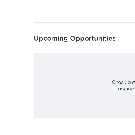
Upcoming Opportunities
Check out
organiz