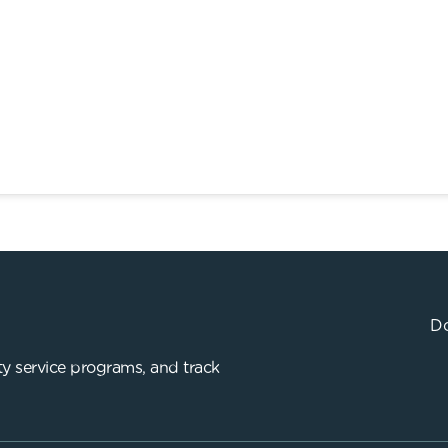
Do
y service programs, and track