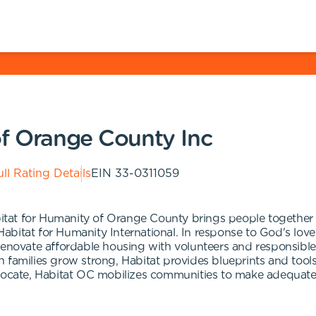
of Orange County Inc
ll Rating Details
EIN
33-0311059
Habitat for Humanity of Orange County brings people togeth
f Habitat for Humanity International. In response to God's lo
renovate affordable housing with volunteers and responsible
families grow strong, Habitat provides blueprints and tools 
dvocate, Habitat OC mobilizes communities to make adequate 