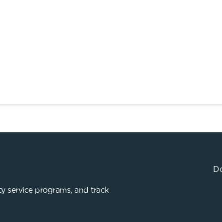
Do
y service programs, and track