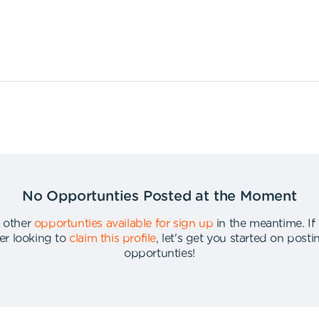
No Opportunties Posted at the Moment
 other
opportunties available for sign up
in the meantime
.
If
er looking to
claim this profile
,
let's get you started on post
opportunties
!