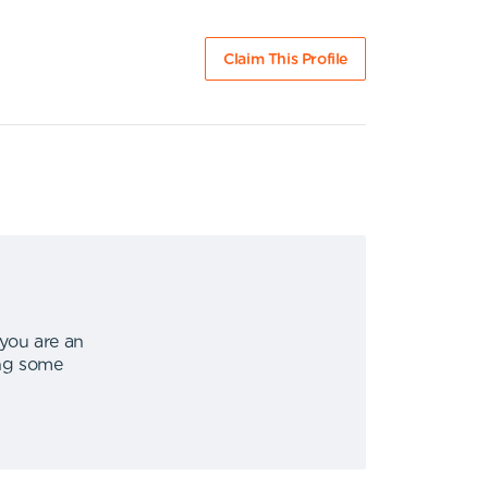
Claim This Profile
 you are an
ing some