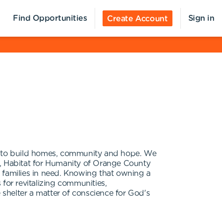
Find Opportunities
Sign in
Create Account
er to build homes, community and hope. We
ve, Habitat for Humanity of Orange County
 families in need. Knowing that owning a
for revitalizing communities,
shelter a matter of conscience for God's