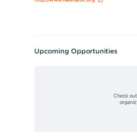
http://www.habitatoc.org
Upcoming Opportunities
Check out
organiz