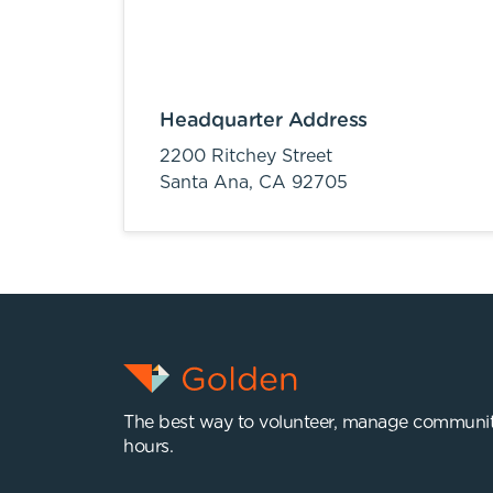
Headquarter Address
2200 Ritchey Street
Santa Ana,
CA
92705
The best way to volunteer, manage communit
hours.