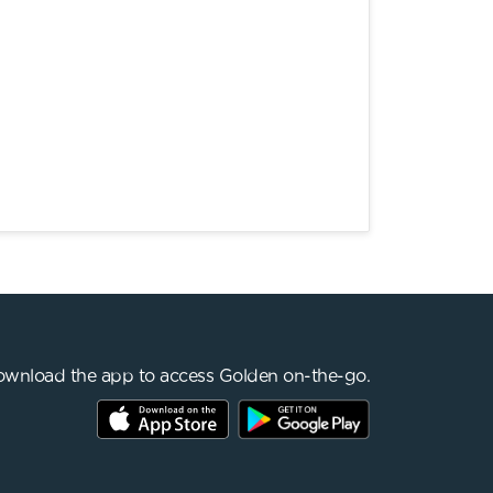
wnload the app to access Golden on-the-go.