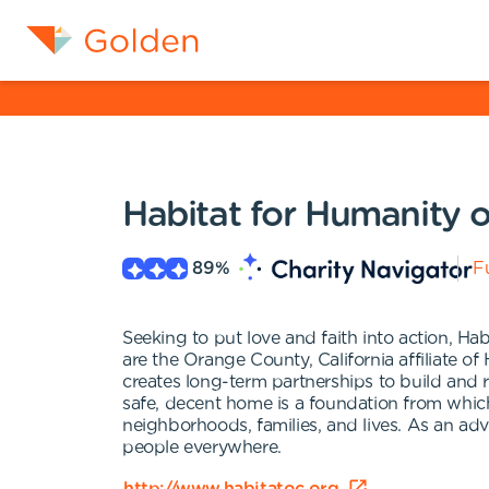
Habitat for Humanity 
89
%
Fu
Seeking to put love and faith into action, 
are the Orange County, California affiliate o
creates long-term partnerships to build and 
safe, decent home is a foundation from which 
neighborhoods, families, and lives. As an a
people everywhere.