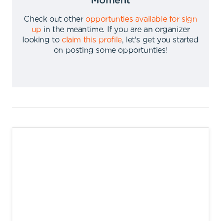
Moment
Check out other
opportunties available for sign
up
in the meantime
.
If you are an organizer
looking to
claim this profile
,
let's get you started
on posting some opportunties
!