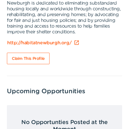
Newburgh is dedicated to eliminating substandard
housing locally and worldwide through constructing,
rehabilitating, and preserving homes; by advocating
for fair and just housing policies; and by providing
training and access to resources to help families
improve their shelter conditions.
http://habitatnewburgh.org/
Claim This Profile
Upcoming Opportunities
No Opportunties Posted at the