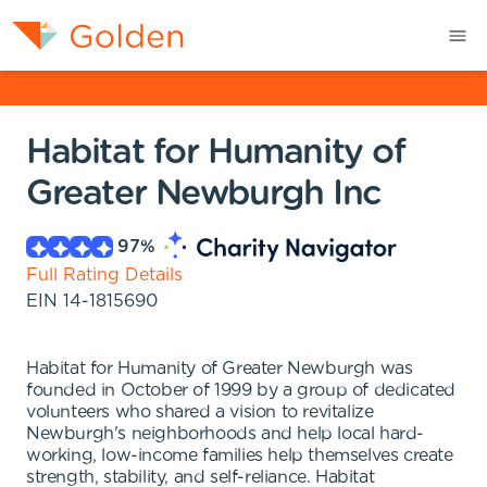
Habitat for Humanity of
Greater Newburgh Inc
97
%
Full Rating Details
EIN
14-1815690
Habitat for Humanity of Greater Newburgh was
founded in October of 1999 by a group of dedicated
volunteers who shared a vision to revitalize
Newburgh's neighborhoods and help local hard-
working, low-income families help themselves create
strength, stability, and self-reliance. Habitat