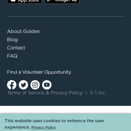
About Golden
Blog
Contact
FAQ
Find a
Volunteer Opportunity
Terms of Service
&
Privacy Policy
|
© 1 Inc.
This website uses cookies to enhance the user
experience.
Privacy Policy