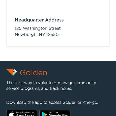
Headquarter Address
125 Washington Street
Newburgh,
NY
12550
The best way to volunteer, manage community
service programs, and track hours.
Download the app to access Golden on-the-go.