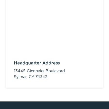
Headquarter Address
13445 Glenoaks Boulevard
Sylmar,
CA
91342