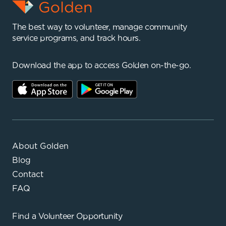
The best way to volunteer, manage community
service programs, and track hours.
Download the app to access Golden on-the-go.
About Golden
Blog
Contact
FAQ
Find a
Volunteer Opportunity