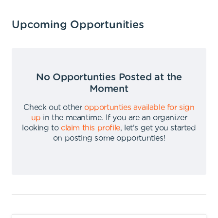
Upcoming Opportunities
No Opportunties Posted at the
Moment
Check out other
opportunties available for sign
up
in the meantime
.
If you are an organizer
looking to
claim this profile
,
let's get you started
on posting some opportunties
!