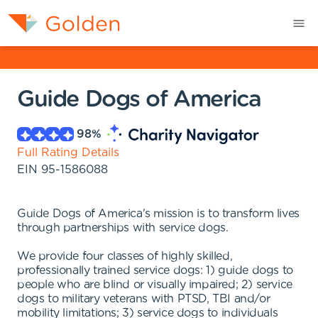
Guide Dogs of America
98
%
Full Rating Details
EIN
95-1586088
Guide Dogs of America's mission is to transform lives
through partnerships with service dogs.
We provide four classes of highly skilled,
professionally trained service dogs: 1) guide dogs to
people who are blind or visually impaired; 2) service
dogs to military veterans with PTSD, TBI and/or
mobility limitations; 3) service dogs to individuals