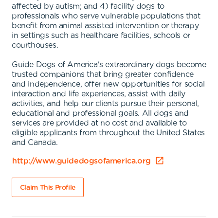
affected by autism; and 4) facility dogs to
professionals who serve vulnerable populations that
benefit from animal assisted intervention or therapy
in settings such as healthcare facilities, schools or
courthouses.
Guide Dogs of America's extraordinary dogs become
trusted companions that bring greater confidence
and independence, offer new opportunities for social
interaction and life experiences, assist with daily
activities, and help our clients pursue their personal,
educational and professional goals. All dogs and
services are provided at no cost and available to
eligible applicants from throughout the United States
and Canada.
http://www.guidedogsofamerica.org
Claim This Profile