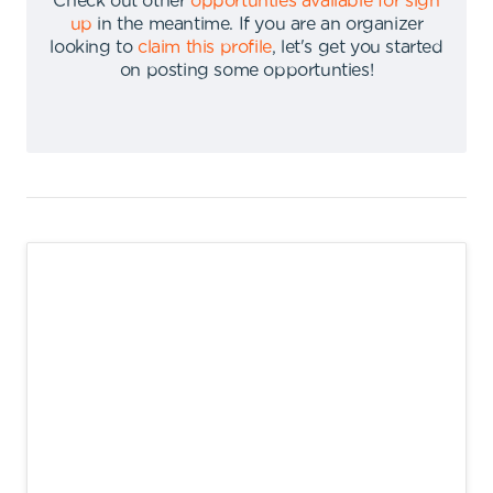
Check out other
opportunties available for sign
up
in the meantime
.
If you are an organizer
looking to
claim this profile
,
let's get you started
on posting some opportunties
!