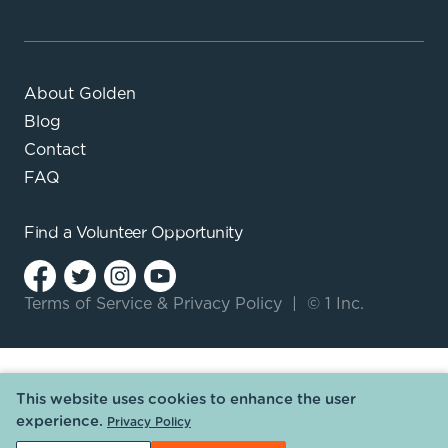
About Golden
Blog
Contact
FAQ
Find a
Volunteer Opportunity
Terms of Service
&
Privacy Policy
|
© 1 Inc.
This website uses cookies to enhance the user
experience.
Privacy Policy