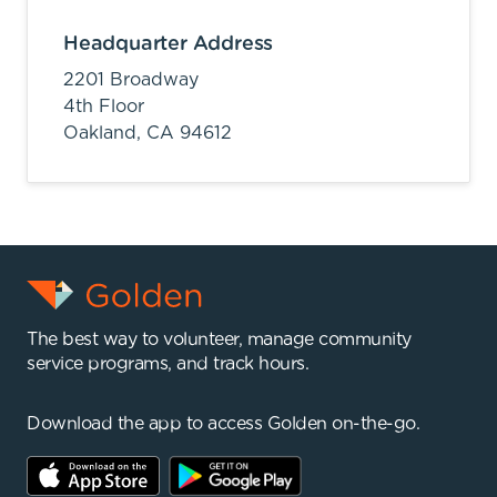
Headquarter Address
2201 Broadway
4th Floor
Oakland,
CA
94612
The best way to volunteer, manage community
service programs, and track hours.
Download the app to access Golden on-the-go.