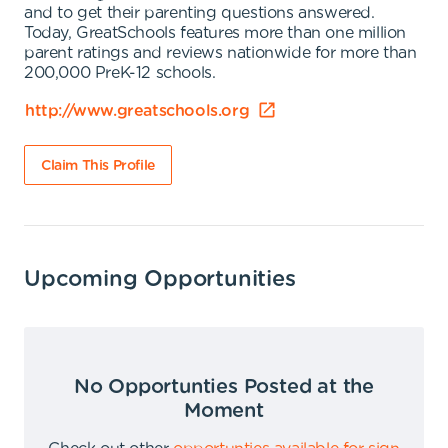
and to get their parenting questions answered.
Today, GreatSchools features more than one million
parent ratings and reviews nationwide for more than
200,000 PreK-12 schools.
http://www.greatschools.org
Claim This Profile
Upcoming Opportunities
No Opportunties Posted at the
Moment