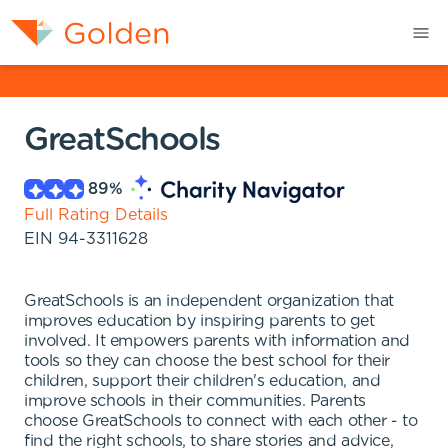
GreatSchools
89
%
Full Rating Details
EIN
94-3311628
GreatSchools is an independent organization that
improves education by inspiring parents to get
involved. It empowers parents with information and
tools so they can choose the best school for their
children, support their children's education, and
improve schools in their communities. Parents
choose GreatSchools to connect with each other - to
find the right schools, to share stories and advice,