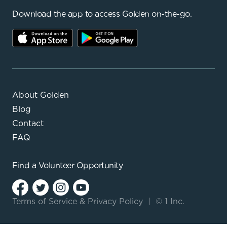
Download the app to access Golden on-the-go.
About Golden
Blog
Contact
FAQ
Find a
Volunteer Opportunity
Terms of Service
&
Privacy Policy
|
© 1 Inc.