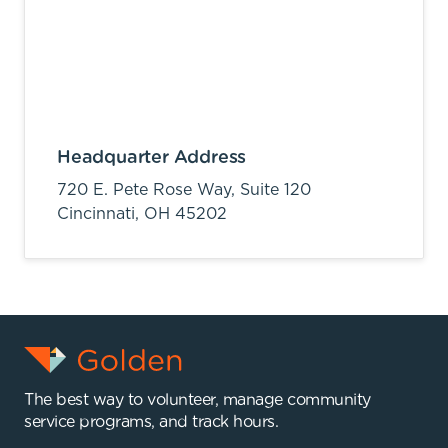
Headquarter Address
720 E. Pete Rose Way, Suite 120
Cincinnati,
OH
45202
The best way to volunteer, manage community
service programs, and track hours.