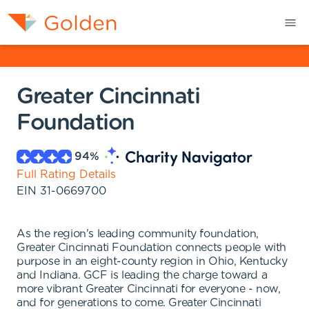
Greater Cincinnati
Foundation
94
%
Full Rating Details
EIN
31-0669700
As the region's leading community foundation,
Greater Cincinnati Foundation connects people with
purpose in an eight-county region in Ohio, Kentucky
and Indiana. GCF is leading the charge toward a
more vibrant Greater Cincinnati for everyone - now,
and for generations to come. Greater Cincinnati