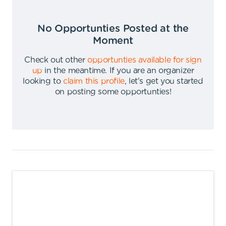
No Opportunties Posted at the
Moment
Check out other
opportunties available for sign
up
in the meantime
.
If you are an organizer
looking to
claim this profile
,
let's get you started
on posting some opportunties
!