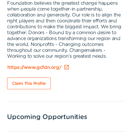
Foundation believes the greatest change happens
when people come together-in partnership,
collaboration and generosity. Our role is to align the
right players and then coordinate their efforts and
contributions to make the biggest impact. We bring
together: Donors - Bound by a common desire to
advance organizations transforming our region and
the world. Nonprofits - Changing outcomes
throughout our community. Changemakers -
Working to solve our region's greatest needs.
https://www.gcfdn.org/
Claim This Profile
Upcoming Opportunities