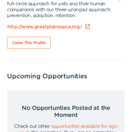
full-circle approach for pets and their human
companions with our three-pronged approach:
prevention, adoption, retention.
http://www.greatplainsspca.org/
Claim This Profile
Upcoming Opportunities
No Opportunties Posted at the
Moment
Check out other
opportunties available for sign