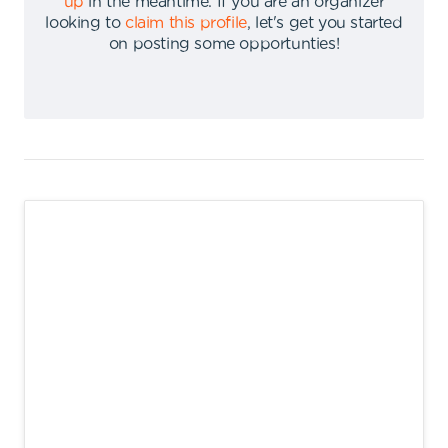
up
in the meantime
.
If you are an organizer
looking to
claim this profile
,
let's get you started
on posting some opportunties
!