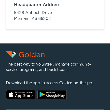
Headquarter Address
5428 Antioch Drive
Merriam,
KS
66202
The best way to volunteer, manage community
service programs, and track hours.
Download the app to access Golden on-the-go.