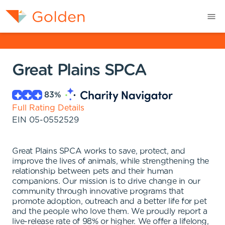
Great Plains SPCA
83
%
Full Rating Details
EIN
05-0552529
Great Plains SPCA works to save, protect, and
improve the lives of animals, while strengthening the
relationship between pets and their human
companions. Our mission is to drive change in our
community through innovative programs that
promote adoption, outreach and a better life for pet
and the people who love them. We proudly report a
live-release rate of 98% or higher. We offer a lifelong,