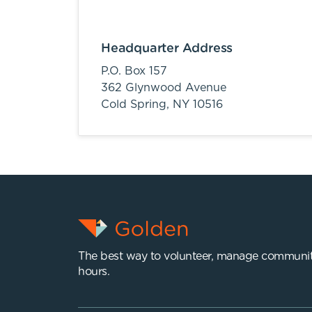
Headquarter Address
P.O. Box 157
362 Glynwood Avenue
Cold Spring,
NY
10516
The best way to volunteer, manage communit
hours.