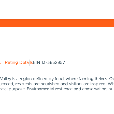
ll Rating Details
EIN
13-3852957
alley is a region defined by food, where farming thrives. Ou
ceed, residents are nourished and visitors are inspired. Whi
social purpose: Environmental resilience and conservation; hu