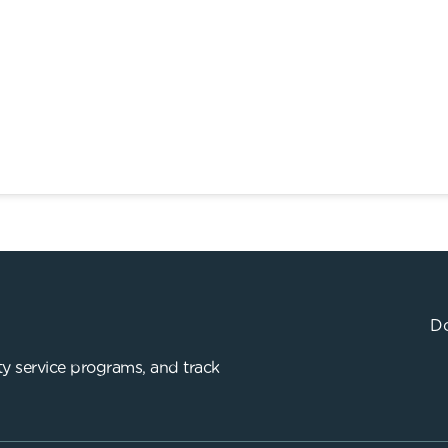
Do
y service programs, and track