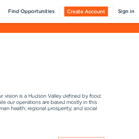
Find Opportunities
Sign in
Create Account
r vision is a Hudson Valley defined by food:
le our operations are based mostly in this
man health; regional prosperity; and social