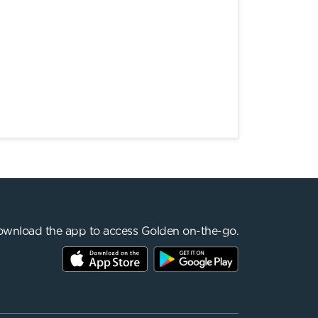
wnload the app to access Golden on-the-go.