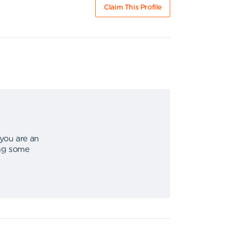
Claim This Profile
 you are an
ing some