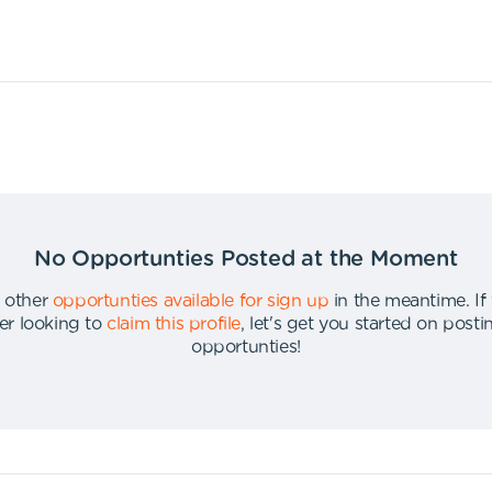
No Opportunties Posted at the Moment
 other
opportunties available for sign up
in the meantime
.
If
er looking to
claim this profile
,
let's get you started on post
opportunties
!