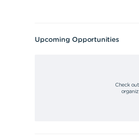
Upcoming Opportunities
Check out
organiz