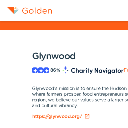
Glynwood
86
%
Fu
Glynwood's mission is to ensure the Hudson V
where farmers prosper, food entrepreneurs suc
region, we believe our values serve a larger 
and cultural vibrancy.
https://glynwood.org/