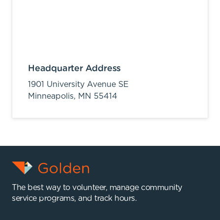
Headquarter Address
1901 University Avenue SE
Minneapolis,
MN
55414
The best way to volunteer, manage community
service programs, and track hours.