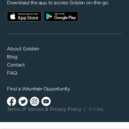
Download the app to access Golden on-the-go.
About Golden
Blog
Contact
FAQ
Find a
Volunteer Opportunity
Terms of Service
&
Privacy Policy
|
© 1 Inc.