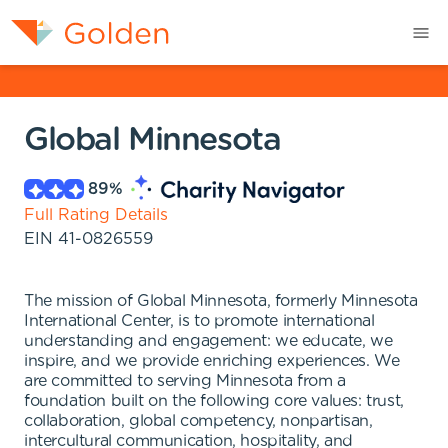
Global Minnesota
89
%
Full Rating Details
EIN
41-0826559
The mission of Global Minnesota, formerly Minnesota
International Center, is to promote international
understanding and engagement: we educate, we
inspire, and we provide enriching experiences. We
are committed to serving Minnesota from a
foundation built on the following core values: trust,
collaboration, global competency, nonpartisan,
intercultural communication, hospitality, and