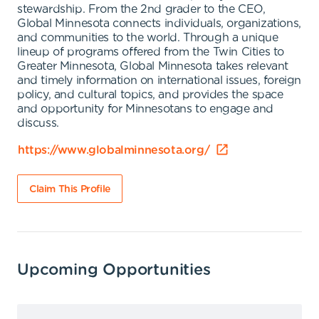
stewardship. From the 2nd grader to the CEO,
Global Minnesota connects individuals, organizations,
and communities to the world. Through a unique
lineup of programs offered from the Twin Cities to
Greater Minnesota, Global Minnesota takes relevant
and timely information on international issues, foreign
policy, and cultural topics, and provides the space
and opportunity for Minnesotans to engage and
discuss.
https://www.globalminnesota.org/
Claim This Profile
Upcoming Opportunities