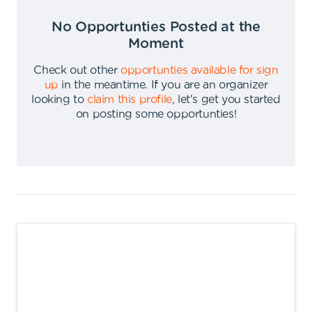
No Opportunties Posted at the
Moment
Check out other
opportunties available for sign
up
in the meantime
.
If you are an organizer
looking to
claim this profile
,
let's get you started
on posting some opportunties
!