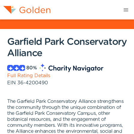
Garfield Park Conservatory
Alliance
80
%
Full Rating Details
EIN
36-4200490
The Garfield Park Conservatory Alliance strengthens
the community through the unique combination of
the Garfield Park Conservatory Campus, other
botanical resources, and the engagement of
community members. With its innovative programs,
the Alliance enhances the environmental, social and