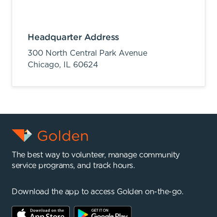
Headquarter Address
300 North Central Park Avenue
Chicago,
IL
60624
The best way to volunteer, manage community
service programs, and track hours.
Download the app to access Golden on-the-go.