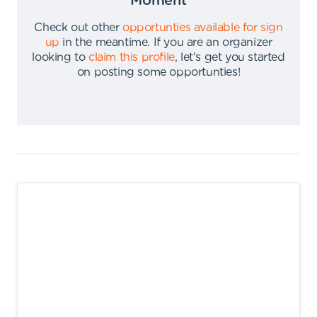
Moment
Check out other
opportunties available for sign
up
in the meantime
.
If you are an organizer
looking to
claim this profile
,
let's get you started
on posting some opportunties
!