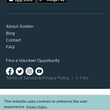
About Golden
Blog
Contact
FAQ
Find a
Volunteer Opportunity
Terms of Service
&
Privacy Policy
|
© 1 Inc.
This website uses cookies to enhance the user
experience.
Privacy Policy