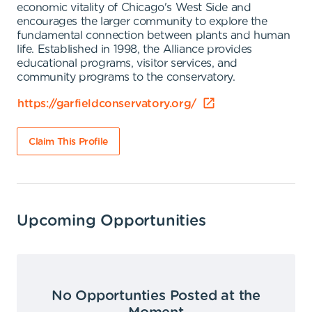
economic vitality of Chicago's West Side and
encourages the larger community to explore the
fundamental connection between plants and human
life. Established in 1998, the Alliance provides
educational programs, visitor services, and
community programs to the conservatory.
https://garfieldconservatory.org/
Claim This Profile
Upcoming Opportunities
No Opportunties Posted at the