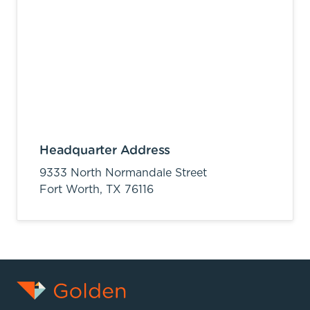
Headquarter Address
9333 North Normandale Street
Fort Worth,
TX
76116