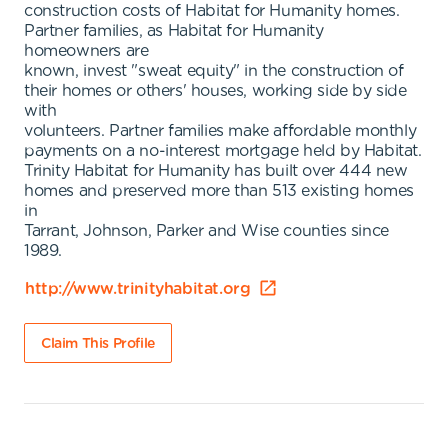
construction costs of Habitat for Humanity homes.
Partner families, as Habitat for Humanity
homeowners are
known, invest "sweat equity" in the construction of
their homes or others' houses, working side by side
with
volunteers. Partner families make affordable monthly
payments on a no-interest mortgage held by Habitat.
Trinity Habitat for Humanity has built over 444 new
homes and preserved more than 513 existing homes
in
Tarrant, Johnson, Parker and Wise counties since
1989.
http://www.trinityhabitat.org
Claim This Profile