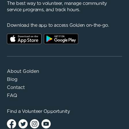
The best way to volunteer, manage community
service programs, and track hours.
Download the app to access Golden on-the-go.
About Golden
Blog
Contact
FAQ
Find a
Volunteer Opportunity