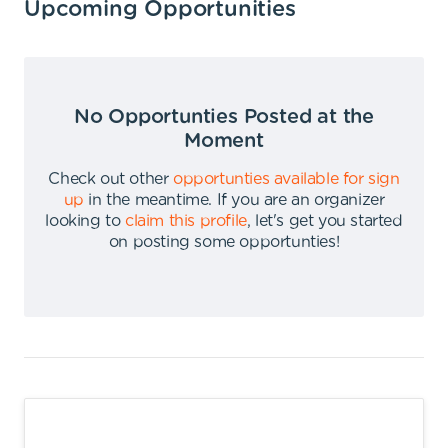
Upcoming Opportunities
No Opportunties Posted at the
Moment
Check out other
opportunties available for sign
up
in the meantime
.
If you are an organizer
looking to
claim this profile
,
let's get you started
on posting some opportunties
!