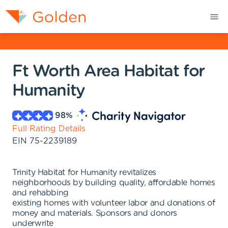
Ft Worth Area Habitat for
Humanity
98
%
Full Rating Details
EIN
75-2239189
Trinity Habitat for Humanity revitalizes
neighborhoods by building quality, affordable homes
and rehabbing
existing homes with volunteer labor and donations of
money and materials. Sponsors and donors
underwrite