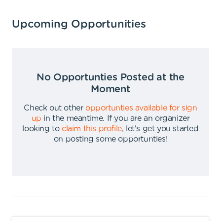
Upcoming Opportunities
No Opportunties Posted at the
Moment
Check out other
opportunties available for sign
up
in the meantime
.
If you are an organizer
looking to
claim this profile
,
let's get you started
on posting some opportunties
!