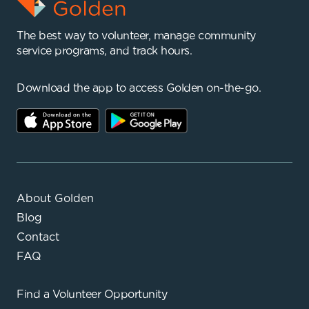
The best way to volunteer, manage community
service programs, and track hours.
Download the app to access Golden on-the-go.
About Golden
Blog
Contact
FAQ
Find a
Volunteer Opportunity