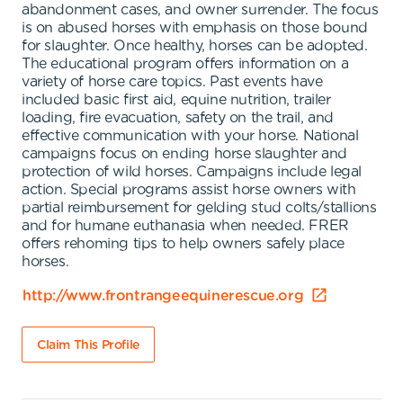
abandonment cases, and owner surrender. The focus
is on abused horses with emphasis on those bound
for slaughter. Once healthy, horses can be adopted.
The educational program offers information on a
variety of horse care topics. Past events have
included basic first aid, equine nutrition, trailer
loading, fire evacuation, safety on the trail, and
effective communication with your horse. National
campaigns focus on ending horse slaughter and
protection of wild horses. Campaigns include legal
action. Special programs assist horse owners with
partial reimbursement for gelding stud colts/stallions
and for humane euthanasia when needed. FRER
offers rehoming tips to help owners safely place
horses.
http://www.frontrangeequinerescue.org
Claim This Profile