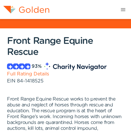
Front Range Equine
Rescue
93
%
Full Rating Details
EIN
84-1418525
Front Range Equine Rescue works to prevent the
abuse and neglect of horses through rescue and
education. The rescue program is at the heart of
Front Range's work. Incoming horses with unknown
backgrounds are quarantined. Horses come from
auctions, kill lots, animal control impound,