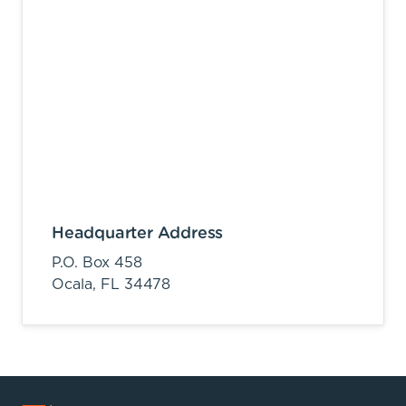
Headquarter Address
P.O. Box 458
Ocala,
FL
34478